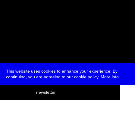
This website uses cookies to enhance your experience. By
continuing, you are agreeing to our cookie policy.
More info
deutsch
newsletter
menu
ea
rch
about
press
jobs
newsletter
telegram
transmediale e.V., Gerichtstr. 35, D-13347 Berlin
+49 (0)30 959 994 231, info[at]transmediale.de