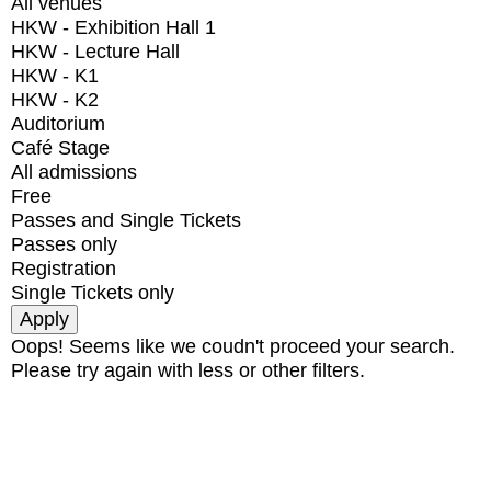
All venues
HKW - Exhibition Hall 1
HKW - Lecture Hall
HKW - K1
HKW - K2
Auditorium
Café Stage
All admissions
Free
Passes and Single Tickets
Passes only
Registration
Single Tickets only
Oops! Seems like we coudn't proceed your search.
Please try again with less or other filters.