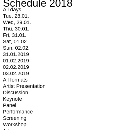
Schedule 2018
All days
Tue, 28.01.
Wed, 29.01.
Thu, 30.01.
Fri, 31.01.
Sat, 01.02.
Sun, 02.02.
31.01.2019
01.02.2019
02.02.2019
03.02.2019
All formats
Artist Presentation
Discussion
Keynote
Panel
Performance
Screening
Workshop