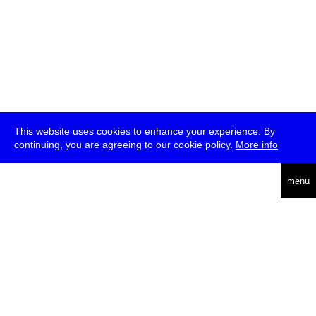
This website uses cookies to enhance your experience. By
continuing, you are agreeing to our cookie policy.
More info
deutsch
menu
ea
rch
about
press
jobs
newsletter
telegram
transmediale e.V., Gerichtstr. 35, D-13347 Berlin
+49 (0)30 959 994 231, info[at]transmediale.de
The festival has been funded as a cultural institution of excellence
by
Kulturstiftung des Bundes (German Federal Cultural
Foundation)
since 2004. See all our
supporters
.