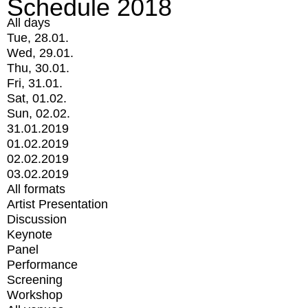
Schedule 2018
All days
Tue, 28.01.
Wed, 29.01.
Thu, 30.01.
Fri, 31.01.
Sat, 01.02.
Sun, 02.02.
31.01.2019
01.02.2019
02.02.2019
03.02.2019
All formats
Artist Presentation
Discussion
Keynote
Panel
Performance
Screening
Workshop