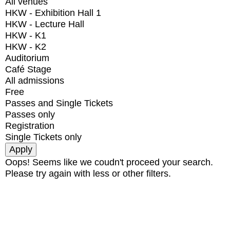
All venues
HKW - Exhibition Hall 1
HKW - Lecture Hall
HKW - K1
HKW - K2
Auditorium
Café Stage
All admissions
Free
Passes and Single Tickets
Passes only
Registration
Single Tickets only
Oops! Seems like we coudn't proceed your search.
Please try again with less or other filters.