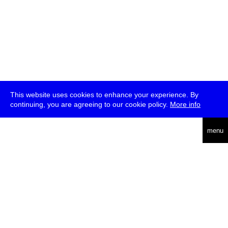
This website uses cookies to enhance your experience. By
continuing, you are agreeing to our cookie policy.
More info
deutsch
menu
ea
rch
about
press
jobs
newsletter
telegram
transmediale e.V., Gerichtstr. 35, D-13347 Berlin
+49 (0)30 959 994 231, info[at]transmediale.de
The festival has been funded as a cultural institution of excellence
by
Kulturstiftung des Bundes (German Federal Cultural
Foundation)
since 2004. See all our
supporters
.