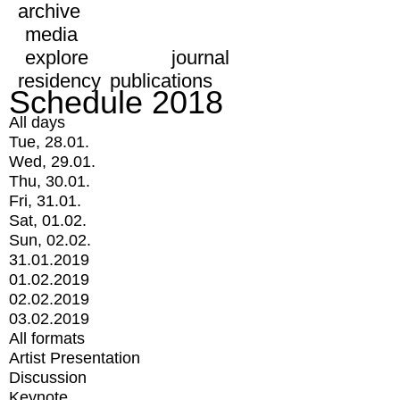
archive
media
explore
journal
residency
publications
Schedule 2018
All days
Tue, 28.01.
Wed, 29.01.
Thu, 30.01.
Fri, 31.01.
Sat, 01.02.
Sun, 02.02.
31.01.2019
01.02.2019
02.02.2019
03.02.2019
All formats
Artist Presentation
Discussion
Keynote