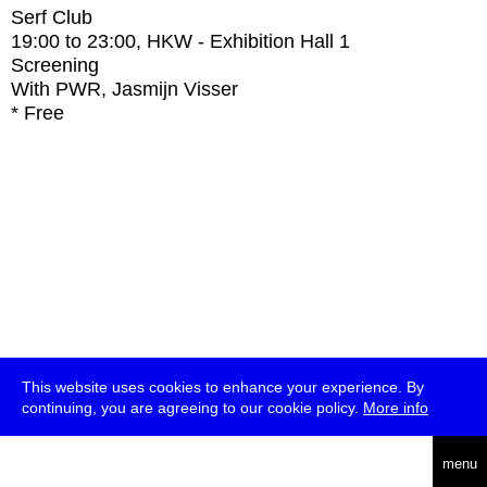
Serf Club
19:00
to
23:00
, HKW - Exhibition Hall 1
Screening
With
PWR, Jasmijn Visser
* Free
This website uses cookies to enhance your experience. By
continuing, you are agreeing to our cookie policy.
More info
deutsch
menu
ea