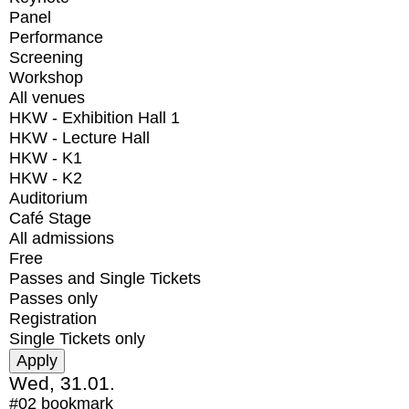
Panel
Performance
Screening
Workshop
All venues
HKW - Exhibition Hall 1
HKW - Lecture Hall
HKW - K1
HKW - K2
Auditorium
Café Stage
All admissions
Free
Passes and Single Tickets
Passes only
Registration
Single Tickets only
Wed, 31.01.
#02
bookmark