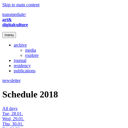
Skip to main content
transmediale/
art&
digitalculture
menu
archive
media
explore
journal
residency
publications
newsletter
Schedule 2018
All days
Tue, 28.01.
Wed, 29.01.
Thu, 30.01.