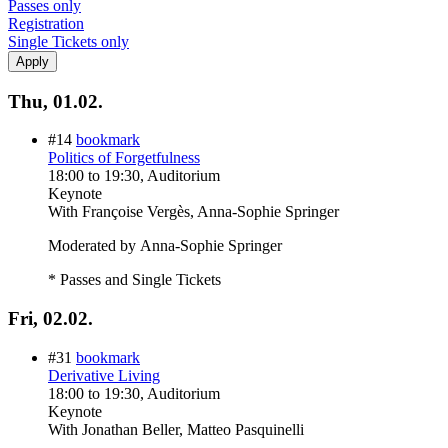
Passes only
Registration
Single Tickets only
Thu, 01.02.
#14
bookmark
Politics of Forgetfulness
18:00
to
19:30
, Auditorium
Keynote
With
Françoise Vergès, Anna-Sophie Springer
Moderated by Anna-Sophie Springer
* Passes and Single Tickets
Fri, 02.02.
#31
bookmark
Derivative Living
18:00
to
19:30
, Auditorium
Keynote
With
Jonathan Beller, Matteo Pasquinelli