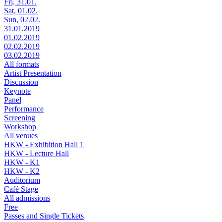
Fri, 31.01.
Sat, 01.02.
Sun, 02.02.
31.01.2019
01.02.2019
02.02.2019
03.02.2019
All formats
Artist Presentation
Discussion
Keynote
Panel
Performance
Screening
Workshop
All venues
HKW - Exhibition Hall 1
HKW - Lecture Hall
HKW - K1
HKW - K2
Auditorium
Café Stage
All admissions
Free
Passes and Single Tickets