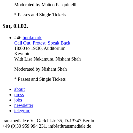
Moderated by Matteo Pasquinelli
* Passes and Single Tickets
Sat, 03.02.
#46
bookmark
Call Out, Protest, Speak Back
18:00
to
19:30
, Auditorium
Keynote
With
Lisa Nakamura, Nishant Shah
Moderated by Nishant Shah
* Passes and Single Tickets
about
press
jobs
newsletter
telegram
transmediale e.V., Gerichtstr. 35, D-13347 Berlin
+49 (0)30 959 994 231, info[at]transmediale.de