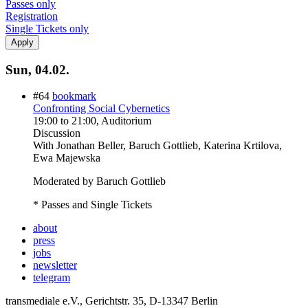
Passes only
Registration
Single Tickets only
Sun, 04.02.
#64
bookmark
Confronting Social Cybernetics
19:00
to
21:00
, Auditorium
Discussion
With
Jonathan Beller, Baruch Gottlieb, Katerina Krtilova,
Ewa Majewska
Moderated by Baruch Gottlieb
* Passes and Single Tickets
about
press
jobs
newsletter
telegram
transmediale e.V., Gerichtstr. 35, D-13347 Berlin