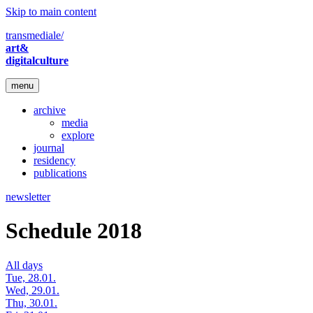
Skip to main content
transmediale/
art&
digitalculture
menu
archive
media
explore
journal
residency
publications
newsletter
Schedule 2018
All days
Tue, 28.01.
Wed, 29.01.
Thu, 30.01.