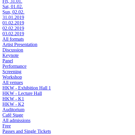
Fri, 31.01.
Sat, 01.02.
Sun, 02.02.
31.01.2019
01.02.2019
02.02.2019
03.02.2019
All formats
Artist Presentation
Discussion
Keynote
Panel
Performance
Screening
Workshop
All venues
HKW - Exhibition Hall 1
HKW - Lecture Hall
HKW - K1
HKW - K2
Auditorium
Café Stage
All admissions
Free
Passes and Single Tickets