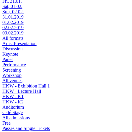
Fri, 31.01.
Sat, 01.02.
Sun, 02.02.
31.01.2019
01.02.2019
02.02.2019
03.02.2019
All formats
Artist Presentation
Discussion
Keynote
Panel
Performance
Screening
Workshop
All venues
HKW - Exhibition Hall 1
HKW - Lecture Hall
HKW - K1
HKW - K2
Auditorium
Café Stage
All admissions
Free
Passes and Single Tickets