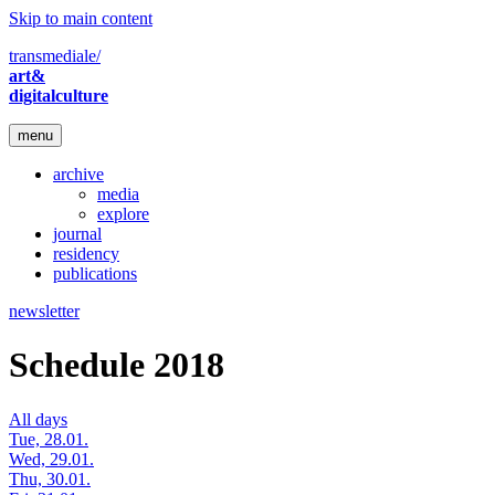
Skip to main content
transmediale/
art&
digitalculture
menu
archive
media
explore
journal
residency
publications
newsletter
Schedule 2018
All days
Tue, 28.01.
Wed, 29.01.
Thu, 30.01.