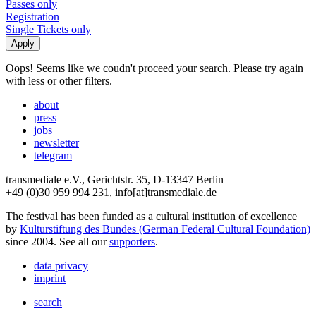
Passes only
Registration
Single Tickets only
Oops! Seems like we coudn't proceed your search. Please try again
with less or other filters.
about
press
jobs
newsletter
telegram
transmediale e.V., Gerichtstr. 35, D-13347 Berlin
+49 (0)30 959 994 231, info[at]transmediale.de
The festival has been funded as a cultural institution of excellence
by
Kulturstiftung des Bundes (German Federal Cultural Foundation)
since 2004. See all our
supporters
.
data privacy
imprint
search