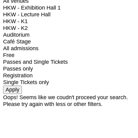
All venues
HKW - Exhibition Hall 1
HKW - Lecture Hall
HKW - K1
HKW - K2
Auditorium
Café Stage
All admissions
Free
Passes and Single Tickets
Passes only
Registration
Single Tickets only
Oops! Seems like we coudn't proceed your search.
Please try again with less or other filters.