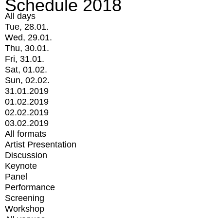
Schedule 2018
All days
Tue, 28.01.
Wed, 29.01.
Thu, 30.01.
Fri, 31.01.
Sat, 01.02.
Sun, 02.02.
31.01.2019
01.02.2019
02.02.2019
03.02.2019
All formats
Artist Presentation
Discussion
Keynote
Panel
Performance
Screening
Workshop