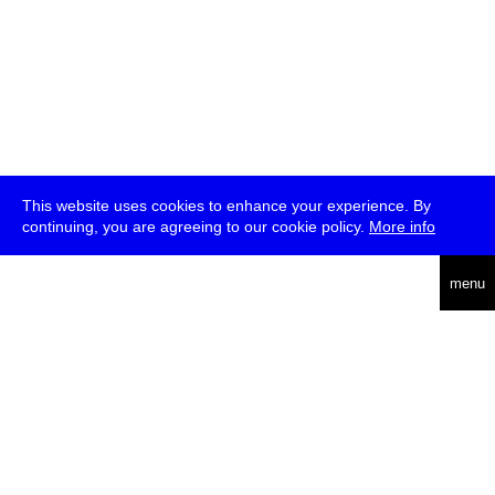
This website uses cookies to enhance your experience. By
continuing, you are agreeing to our cookie policy.
More info
deutsch
menu
ea
rch
about
press
jobs
newsletter
telegram
transmediale e.V., Gerichtstr. 35, D-13347 Berlin
+49 (0)30 959 994 231, info[at]transmediale.de
The festival has been funded as a cultural institution of excellence
by
Kulturstiftung des Bundes (German Federal Cultural
Foundation)
since 2004. See all our
supporters
.