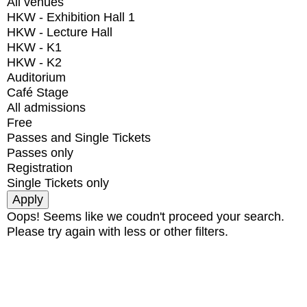
All venues
HKW - Exhibition Hall 1
HKW - Lecture Hall
HKW - K1
HKW - K2
Auditorium
Café Stage
All admissions
Free
Passes and Single Tickets
Passes only
Registration
Single Tickets only
Oops! Seems like we coudn't proceed your search.
Please try again with less or other filters.