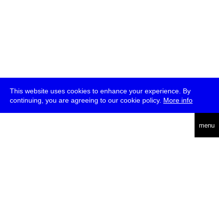
This website uses cookies to enhance your experience. By
continuing, you are agreeing to our cookie policy.
More info
deutsch
menu
ea
rch
about
press
jobs
newsletter
telegram
transmediale e.V., Gerichtstr. 35, D-13347 Berlin
+49 (0)30 959 994 231, info[at]transmediale.de
The festival has been funded as a cultural institution of excellence
by
Kulturstiftung des Bundes (German Federal Cultural
Foundation)
since 2004. See all our
supporters
.