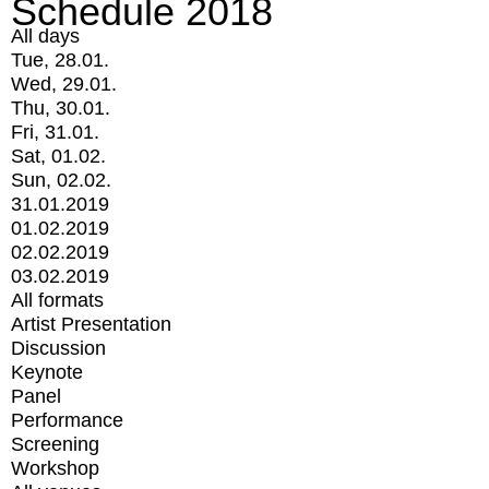
Schedule 2018
All days
Tue, 28.01.
Wed, 29.01.
Thu, 30.01.
Fri, 31.01.
Sat, 01.02.
Sun, 02.02.
31.01.2019
01.02.2019
02.02.2019
03.02.2019
All formats
Artist Presentation
Discussion
Keynote
Panel
Performance
Screening
Workshop