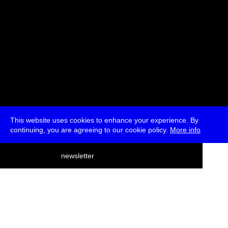
This website uses cookies to enhance your experience. By
continuing, you are agreeing to our cookie policy.
More info
deutsch
newsletter
menu
ea
rch
about
press
jobs
newsletter
telegram
transmediale e.V., Gerichtstr. 35, D-13347 Berlin
+49 (0)30 959 994 231, info[at]transmediale.de