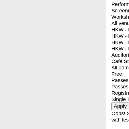
Perfor
Screen
Worksh
All ven
HKW - E
HKW - L
HKW - 
HKW - 
Auditor
Café S
All adm
Free
Passes 
Passes
Registr
Single 
Oops! S
with les