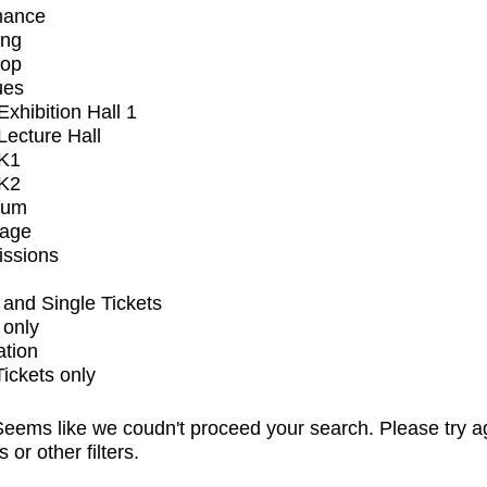
mance
ing
op
ues
xhibition Hall 1
ecture Hall
K1
K2
ium
tage
issions
and Single Tickets
 only
ation
Tickets only
eems like we coudn't proceed your search. Please try a
s or other filters.