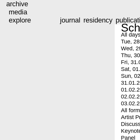
archive
media
explore
journal
residency
publicat
Sch
All day
Tue, 28
Wed, 2
Thu, 30
Fri, 31.
Sat, 01
Sun, 02
31.01.
01.02.
02.02.
03.02.
All for
Artist 
Discuss
Keynot
Panel