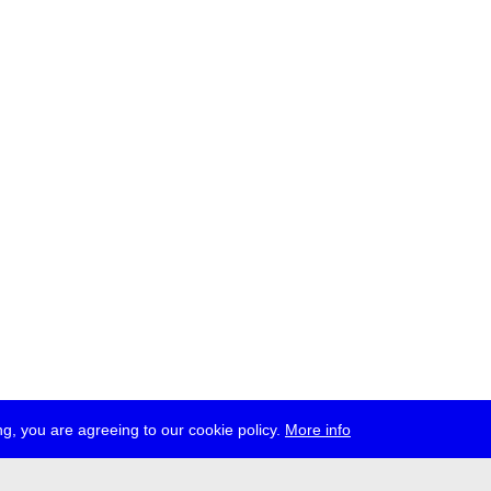
g, you are agreeing to our cookie policy.
More info