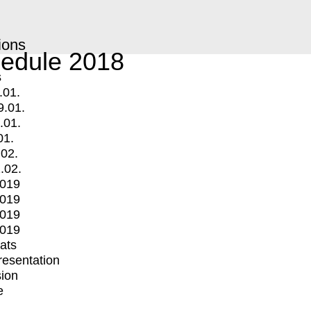
ions
edule 2018
s
.01.
9.01.
.01.
01.
.02.
.02.
2019
2019
2019
2019
mats
Presentation
ion
e