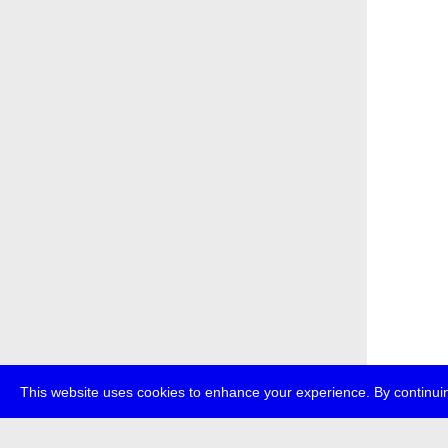
This website uses cookies to enhance your experience. By continuin