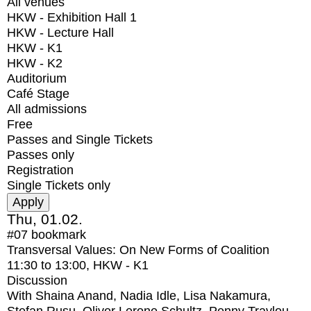
All venues
HKW - Exhibition Hall 1
HKW - Lecture Hall
HKW - K1
HKW - K2
Auditorium
Café Stage
All admissions
Free
Passes and Single Tickets
Passes only
Registration
Single Tickets only
Thu, 01.02.
#07
bookmark
Transversal Values: On New Forms of Coalition
11:30
to
13:00
, HKW - K1
Discussion
With
Shaina Anand, Nadia Idle, Lisa Nakamura,