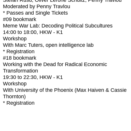
Stefan Rusu, Oliver Lerone Schultz, Penny Travlou
Moderated by Penny Travlou
* Passes and Single Tickets
#09
bookmark
Meme War Lab: Decoding Political Subcultures
14:00
to
18:00
, HKW - K1
Workshop
With
Marc Tuters, open intelligence lab
* Registration
#18
bookmark
Working with the Dead for Radical Economic
Transformation
19:30
to
22:30
, HKW - K1
Workshop
With
University of the Phoenix (Max Haiven & Cassie
Thornton)
* Registration