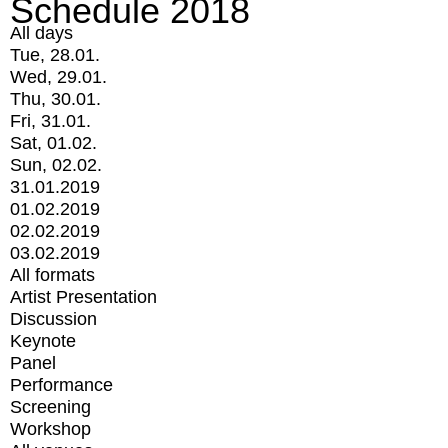
Schedule 2018
All days
Tue, 28.01.
Wed, 29.01.
Thu, 30.01.
Fri, 31.01.
Sat, 01.02.
Sun, 02.02.
31.01.2019
01.02.2019
02.02.2019
03.02.2019
All formats
Artist Presentation
Discussion
Keynote
Panel
Performance
Screening
Workshop