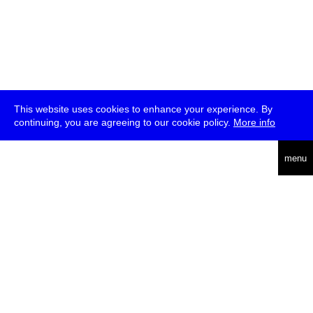
This website uses cookies to enhance your experience. By
continuing, you are agreeing to our cookie policy.
More info
deutsch
menu
ea
rch
about
press
jobs
newsletter
telegram
transmediale e.V., Gerichtstr. 35, D-13347 Berlin
+49 (0)30 959 994 231, info[at]transmediale.de
The festival has been funded as a cultural institution of excellence
by
Kulturstiftung des Bundes (German Federal Cultural
Foundation)
since 2004. See all our
supporters
.