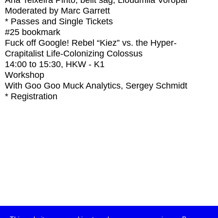
Ana Teixeira Pinto, belit sağ, Lioudmila Voropai
Moderated by Marc Garrett
* Passes and Single Tickets
#25
bookmark
Fuck off Google! Rebel “Kiez” vs. the Hyper-
Crapitalist Life-Colonizing Colossus
14:00
to
15:30
, HKW - K1
Workshop
With
Goo Goo Muck Analytics, Sergey Schmidt
* Registration