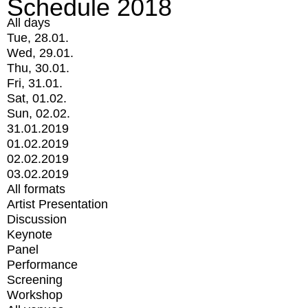
Schedule 2018
All days
Tue, 28.01.
Wed, 29.01.
Thu, 30.01.
Fri, 31.01.
Sat, 01.02.
Sun, 02.02.
31.01.2019
01.02.2019
02.02.2019
03.02.2019
All formats
Artist Presentation
Discussion
Keynote
Panel
Performance
Screening
Workshop