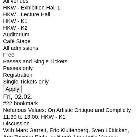
All venues
HKW - Exhibition Hall 1
HKW - Lecture Hall
HKW - K1
HKW - K2
Auditorium
Café Stage
All admissions
Free
Passes and Single Tickets
Passes only
Registration
Single Tickets only
Fri, 02.02.
#22
bookmark
Nefarious Values: On Artistic Critique and Complicity
11:30
to
13:00
, HKW - K1
Discussion
With
Marc Garrett, Eric Kluitenberg, Sven Lütticken,