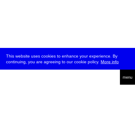
This website uses cookies to enhance your experience. By
continuing, you are agreeing to our cookie policy.
More info
deutsch
menu
ea
rch
about
press
jobs
newsletter
telegram
transmediale e.V., Gerichtstr. 35, D-13347 Berlin
+49 (0)30 959 994 231, info[at]transmediale.de
The festival has been funded as a cultural institution of excellence
by
Kulturstiftung des Bundes (German Federal Cultural
Foundation)
since 2004. See all our
supporters
.