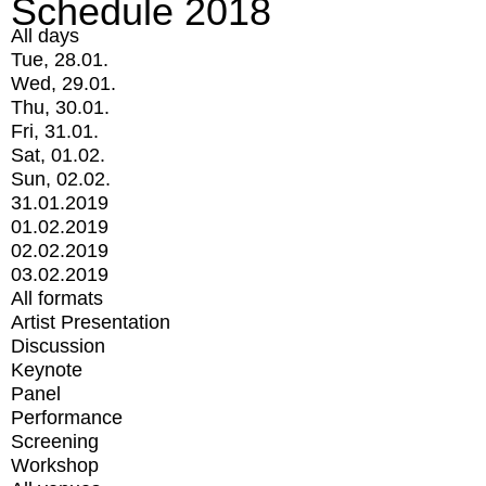
Schedule 2018
All days
Tue, 28.01.
Wed, 29.01.
Thu, 30.01.
Fri, 31.01.
Sat, 01.02.
Sun, 02.02.
31.01.2019
01.02.2019
02.02.2019
03.02.2019
All formats
Artist Presentation
Discussion
Keynote
Panel
Performance
Screening
Workshop