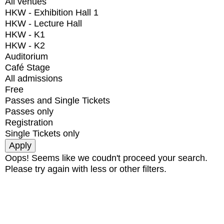
All venues
HKW - Exhibition Hall 1
HKW - Lecture Hall
HKW - K1
HKW - K2
Auditorium
Café Stage
All admissions
Free
Passes and Single Tickets
Passes only
Registration
Single Tickets only
Oops! Seems like we coudn't proceed your search.
Please try again with less or other filters.