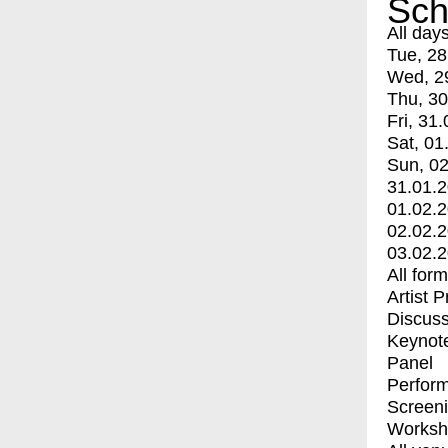
Sch
All day
Tue, 28
Wed, 2
Thu, 30
Fri, 31.
Sat, 01
Sun, 02
31.01.
01.02.
02.02.
03.02.
All for
Artist 
Discuss
Keynot
Panel
Perfor
Screen
Worksh