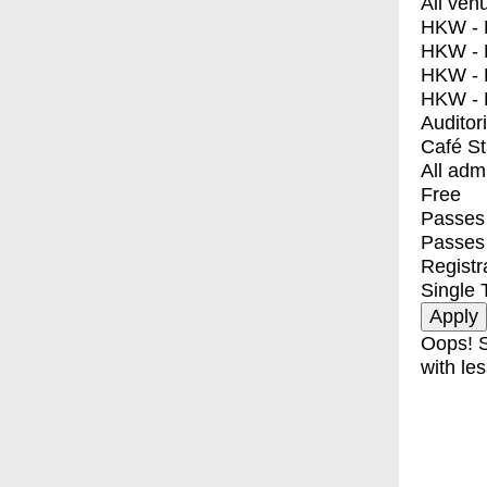
All ven
HKW - E
HKW - L
HKW - 
HKW - 
Auditor
Café S
All adm
Free
Passes 
Passes
Registr
Single 
Oops! S
with les