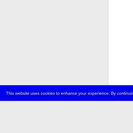
This website uses cookies to enhance your experience. By continuin
about
p
transmedi
+49 (0)30