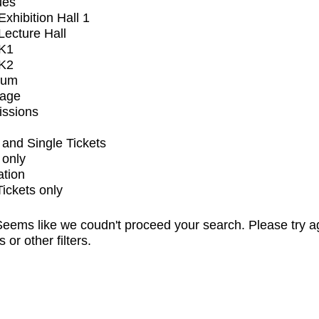
ues
xhibition Hall 1
ecture Hall
K1
K2
ium
tage
issions
and Single Tickets
 only
ation
Tickets only
eems like we coudn't proceed your search. Please try a
s or other filters.