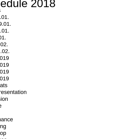
edule 2018
s
.01.
9.01.
.01.
01.
.02.
.02.
2019
2019
2019
2019
mats
Presentation
ion
e
mance
ing
op