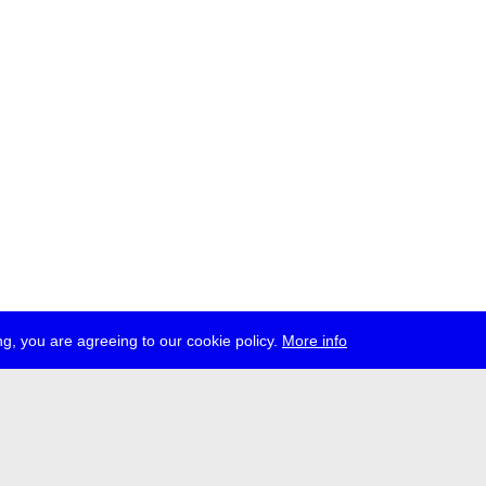
g, you are agreeing to our cookie policy.
More info
ress
jobs
newsletter
telegram
ale e.V., Gerichtstr. 35, D-13347 Berlin
 959 994 231, info[at]transmediale.de