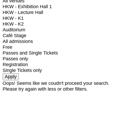
All venues
HKW - Exhibition Hall 1
HKW - Lecture Hall
HKW - K1
HKW - K2
Auditorium
Café Stage
All admissions
Free
Passes and Single Tickets
Passes only
Registration
Single Tickets only
Oops! Seems like we coudn't proceed your search.
Please try again with less or other filters.