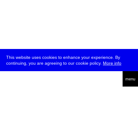
This website uses cookies to enhance your experience. By
continuing, you are agreeing to our cookie policy.
More info
deutsch
menu
ea
rch
about
press
jobs
newsletter
telegram
transmediale e.V., Gerichtstr. 35, D-13347 Berlin
+49 (0)30 959 994 231, info[at]transmediale.de
The festival has been funded as a cultural institution of excellence
by
Kulturstiftung des Bundes (German Federal Cultural
Foundation)
since 2004. See all our
supporters
.