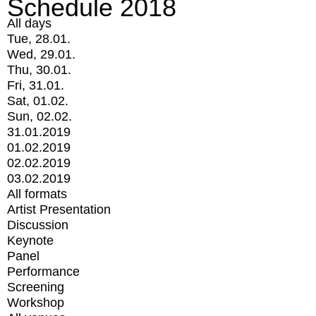
Schedule 2018
All days
Tue, 28.01.
Wed, 29.01.
Thu, 30.01.
Fri, 31.01.
Sat, 01.02.
Sun, 02.02.
31.01.2019
01.02.2019
02.02.2019
03.02.2019
All formats
Artist Presentation
Discussion
Keynote
Panel
Performance
Screening
Workshop