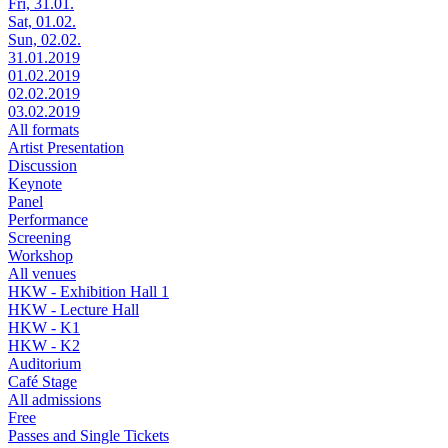
Fri, 31.01.
Sat, 01.02.
Sun, 02.02.
31.01.2019
01.02.2019
02.02.2019
03.02.2019
All formats
Artist Presentation
Discussion
Keynote
Panel
Performance
Screening
Workshop
All venues
HKW - Exhibition Hall 1
HKW - Lecture Hall
HKW - K1
HKW - K2
Auditorium
Café Stage
All admissions
Free
Passes and Single Tickets