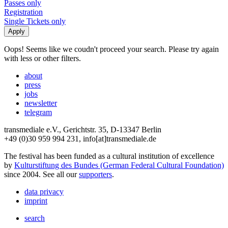
Passes only
Registration
Single Tickets only
Oops! Seems like we coudn't proceed your search. Please try again
with less or other filters.
about
press
jobs
newsletter
telegram
transmediale e.V., Gerichtstr. 35, D-13347 Berlin
+49 (0)30 959 994 231, info[at]transmediale.de
The festival has been funded as a cultural institution of excellence
by
Kulturstiftung des Bundes (German Federal Cultural Foundation)
since 2004. See all our
supporters
.
data privacy
imprint
search