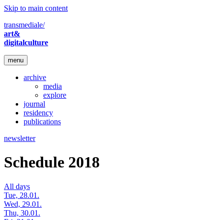
Skip to main content
transmediale/
art&
digitalculture
menu
archive
media
explore
journal
residency
publications
newsletter
Schedule 2018
All days
Tue, 28.01.
Wed, 29.01.
Thu, 30.01.