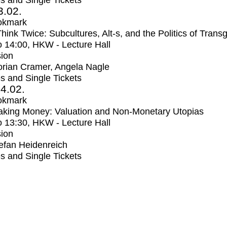
s and Single Tickets
3.02.
okmark
Think Twice: Subcultures, Alt-s, and the Politics of Trans
o
14:00
, HKW - Lecture Hall
ion
orian Cramer, Angela Nagle
s and Single Tickets
4.02.
okmark
aking Money: Valuation and Non-Monetary Utopias
o
13:30
, HKW - Lecture Hall
ion
efan Heidenreich
s and Single Tickets