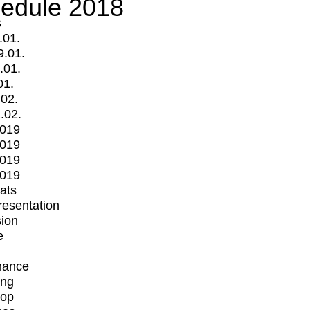
edule 2018
s
.01.
9.01.
.01.
01.
.02.
.02.
2019
2019
2019
2019
mats
Presentation
ion
e
mance
ing
op