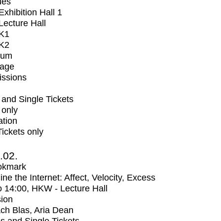
ues
xhibition Hall 1
ecture Hall
K1
K2
ium
tage
issions
and Single Tickets
 only
ation
Tickets only
2.02.
okmark
ne the Internet: Affect, Velocity, Excess
o
14:00
, HKW - Lecture Hall
ion
ch Blas, Aria Dean