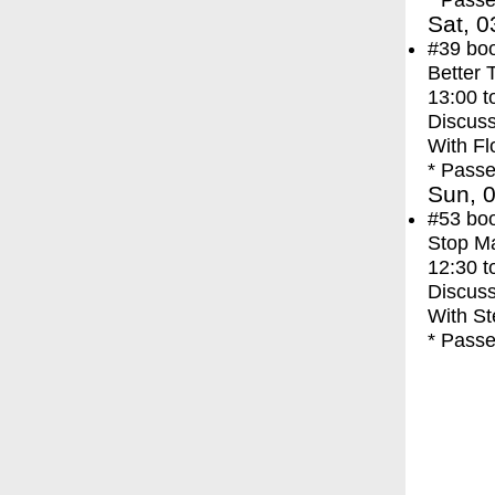
* Passe
Sat, 0
#39
bo
Better 
13:00
t
Discuss
With
Fl
* Passe
Sun, 0
#53
bo
Stop M
12:30
t
Discuss
With
St
* Passe