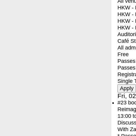
All ven
HKW - E
HKW - L
HKW - 
HKW - 
Auditor
Café S
All adm
Free
Passes 
Passes
Registr
Single 
Fri, 0
#23
bo
Reimagi
13:00
t
Discuss
With
Za