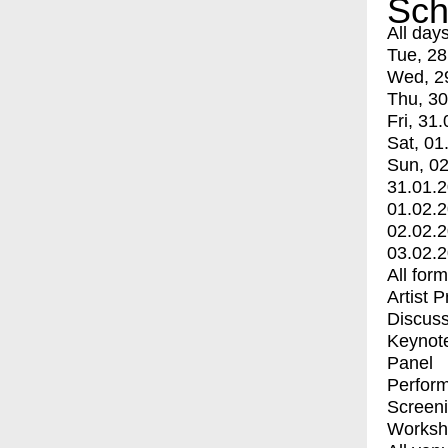
Sch
All day
Tue, 28
Wed, 2
Thu, 30
Fri, 31.
Sat, 01
Sun, 02
31.01.
01.02.
02.02.
03.02.
All for
Artist 
Discuss
Keynot
Panel
Perfor
Screen
Worksh