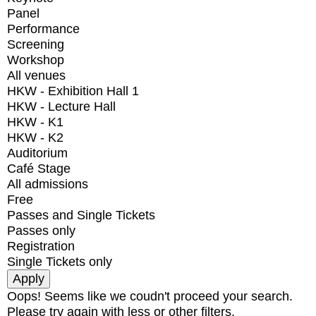
Panel
Performance
Screening
Workshop
All venues
HKW - Exhibition Hall 1
HKW - Lecture Hall
HKW - K1
HKW - K2
Auditorium
Café Stage
All admissions
Free
Passes and Single Tickets
Passes only
Registration
Single Tickets only
Oops! Seems like we coudn't proceed your search.
Please try again with less or other filters.