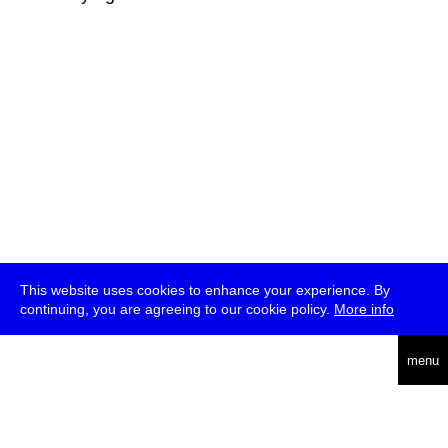
This website uses cookies to enhance your experience. By
continuing, you are agreeing to our cookie policy.
More info
deutsch
menu
ea
rch