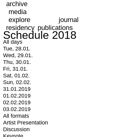
archive
media
explore
journal
residency
publications
Schedule 2018
All days
Tue, 28.01.
Wed, 29.01.
Thu, 30.01.
Fri, 31.01.
Sat, 01.02.
Sun, 02.02.
31.01.2019
01.02.2019
02.02.2019
03.02.2019
All formats
Artist Presentation
Discussion
Keynote