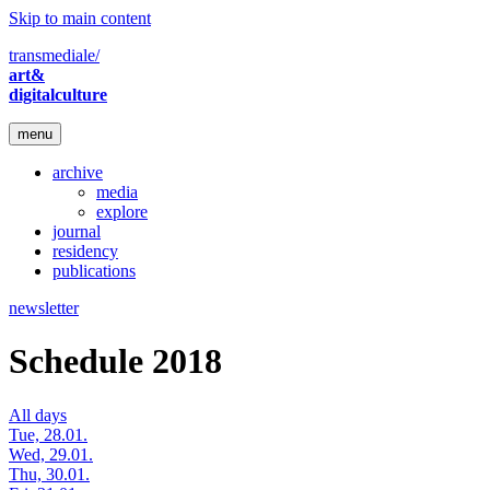
Skip to main content
transmediale/
art&
digitalculture
menu
archive
media
explore
journal
residency
publications
newsletter
Schedule 2018
All days
Tue, 28.01.
Wed, 29.01.
Thu, 30.01.