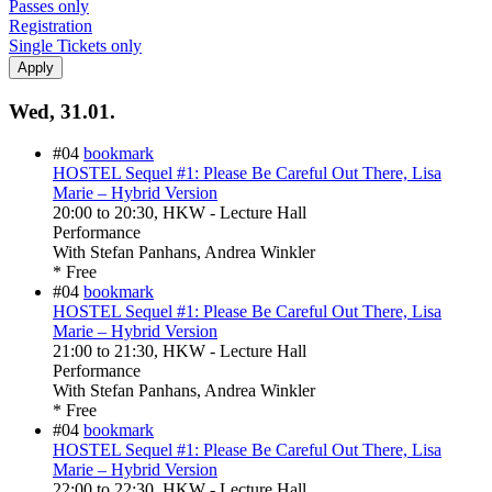
Passes only
Registration
Single Tickets only
Wed, 31.01.
#04
bookmark
HOSTEL Sequel #1: Please Be Careful Out There, Lisa
Marie – Hybrid Version
20:00
to
20:30
, HKW - Lecture Hall
Performance
With
Stefan Panhans, Andrea Winkler
* Free
#04
bookmark
HOSTEL Sequel #1: Please Be Careful Out There, Lisa
Marie – Hybrid Version
21:00
to
21:30
, HKW - Lecture Hall
Performance
With
Stefan Panhans, Andrea Winkler
* Free
#04
bookmark
HOSTEL Sequel #1: Please Be Careful Out There, Lisa
Marie – Hybrid Version
22:00
to
22:30
, HKW - Lecture Hall