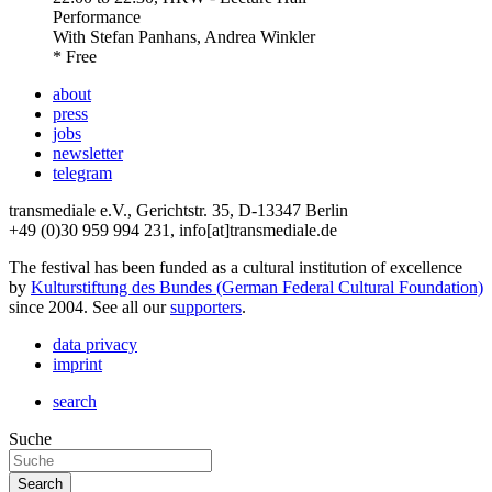
Performance
With
Stefan Panhans, Andrea Winkler
* Free
about
press
jobs
newsletter
telegram
transmediale e.V., Gerichtstr. 35, D-13347 Berlin
+49 (0)30 959 994 231, info[at]transmediale.de
The festival has been funded as a cultural institution of excellence
by
Kulturstiftung des Bundes (German Federal Cultural Foundation)
since 2004. See all our
supporters
.
data privacy
imprint
search
Suche