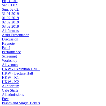
Fri, 31.01.
Sat, 01.02.
Sun, 02.02.
31.01.2019
01.02.2019
02.02.2019
03.02.2019
All formats
Artist Presentation
Discussion
Keynote
Panel
Performance
Screening
Workshop
All venues
HKW - Exhibition Hall 1
HKW - Lecture Hall
HKW - K1
HKW - K2
Auditorium
Café Stage
All admissions
Free
Passes and Single Tickets