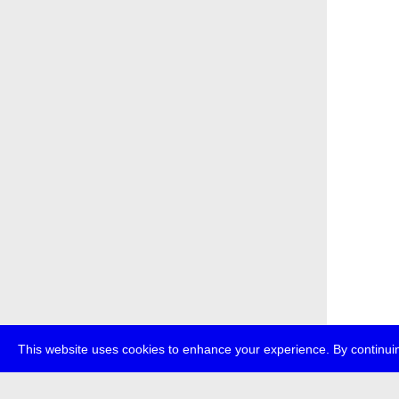
This website uses cookies to enhance your experience. By continuin