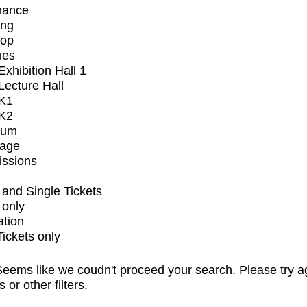
mance
ing
op
ues
xhibition Hall 1
ecture Hall
K1
K2
ium
tage
issions
and Single Tickets
 only
ation
Tickets only
eems like we coudn't proceed your search. Please try a
s or other filters.