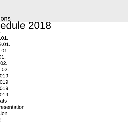
ions
edule 2018
s
.01.
9.01.
.01.
01.
.02.
.02.
2019
2019
2019
2019
mats
Presentation
ion
e