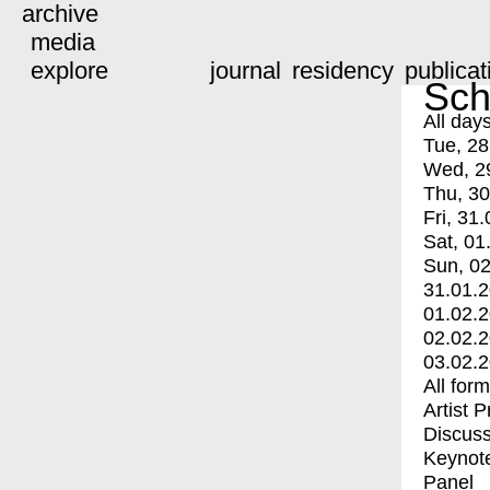
archive
media
explore
journal
residency
publicat
Sch
All day
Tue, 28
Wed, 2
Thu, 30
Fri, 31.
Sat, 01
Sun, 02
31.01.
01.02.
02.02.
03.02.
All for
Artist 
Discuss
Keynot
Panel