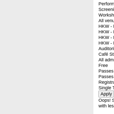
Perfor
Screen
Worksh
All ven
HKW - E
HKW - L
HKW - 
HKW - 
Auditor
Café S
All adm
Free
Passes 
Passes
Registr
Single 
Oops! S
with les