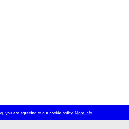
g, you are agreeing to our cookie policy.
More info