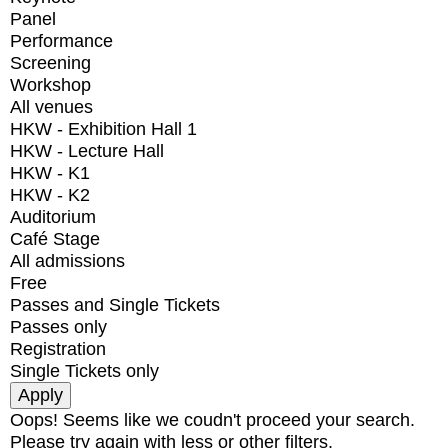
Panel
Performance
Screening
Workshop
All venues
HKW - Exhibition Hall 1
HKW - Lecture Hall
HKW - K1
HKW - K2
Auditorium
Café Stage
All admissions
Free
Passes and Single Tickets
Passes only
Registration
Single Tickets only
Oops! Seems like we coudn't proceed your search.
Please try again with less or other filters.