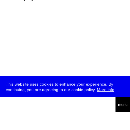
This website uses cookies to enhance your experience. By
continuing, you are agreeing to our cookie policy.
More info
deutsch
menu
ea
rch