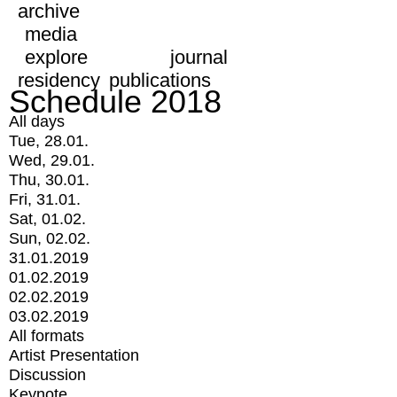
archive
media
explore
journal
residency
publications
Schedule 2018
All days
Tue, 28.01.
Wed, 29.01.
Thu, 30.01.
Fri, 31.01.
Sat, 01.02.
Sun, 02.02.
31.01.2019
01.02.2019
02.02.2019
03.02.2019
All formats
Artist Presentation
Discussion
Keynote