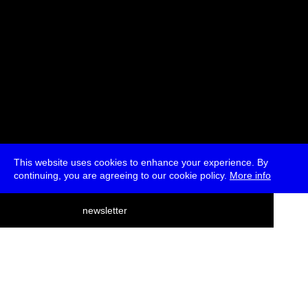
This website uses cookies to enhance your experience. By
continuing, you are agreeing to our cookie policy.
More info
deutsch
newsletter
menu
ea
rch
about
press
jobs
newsletter
telegram
transmediale e.V., Gerichtstr. 35, D-13347 Berlin
+49 (0)30 959 994 231, info[at]transmediale.de