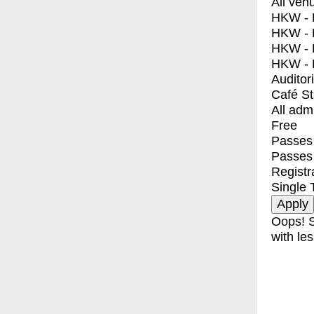
All ven
HKW - E
HKW - L
HKW - 
HKW - 
Auditor
Café S
All adm
Free
Passes 
Passes
Registr
Single 
Oops! S
with les