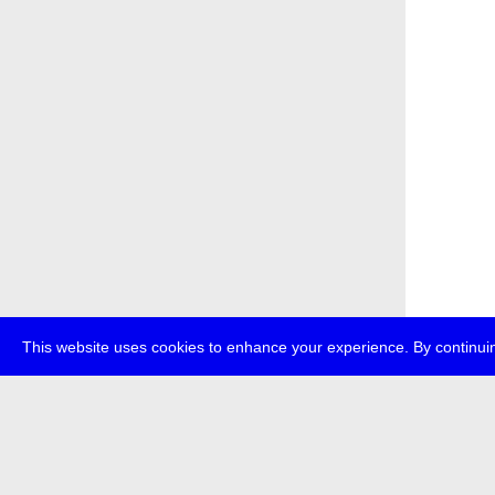
This website uses cookies to enhance your experience. By continuin
about
p
transmedi
+49 (0)30