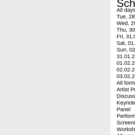
Sch
All day
Tue, 28
Wed, 2
Thu, 30
Fri, 31.
Sat, 01
Sun, 02
31.01.
01.02.
02.02.
03.02.
All for
Artist 
Discuss
Keynot
Panel
Perfor
Screen
Worksh