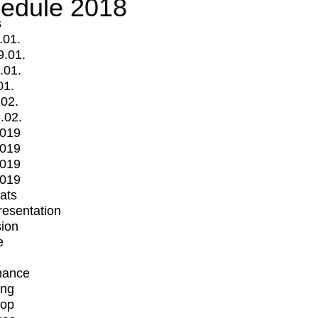
edule 2018
s
.01.
9.01.
.01.
01.
.02.
.02.
2019
2019
2019
2019
mats
Presentation
ion
e
mance
ing
op