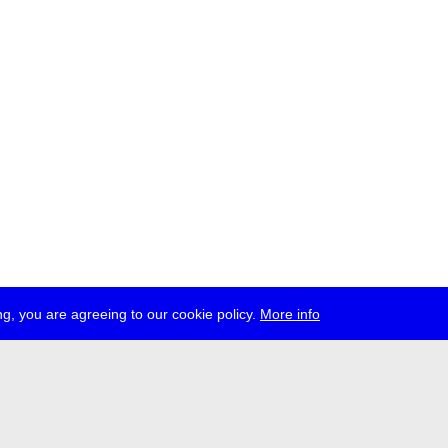
g, you are agreeing to our cookie policy.
More info
ress
jobs
newsletter
telegram
ale e.V., Gerichtstr. 35, D-13347 Berlin
 959 994 231, info[at]transmediale.de