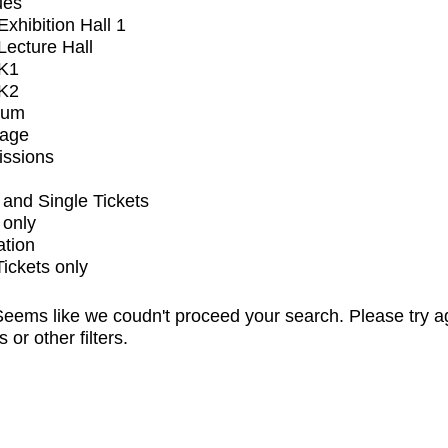
ues
xhibition Hall 1
ecture Hall
K1
K2
ium
tage
issions
and Single Tickets
 only
ation
Tickets only
eems like we coudn't proceed your search. Please try a
s or other filters.