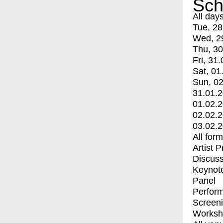
Sch
All day
Tue, 28
Wed, 2
Thu, 30
Fri, 31.
Sat, 01
Sun, 02
31.01.
01.02.
02.02.
03.02.
All for
Artist 
Discuss
Keynot
Panel
Perfor
Screen
Worksh