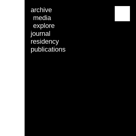
archive
menu
media
explore
journal
residency
publications