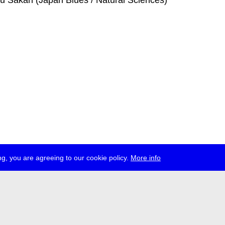
ku Sakan (Japan Blues / Natural Sciences)
g, you are agreeing to our cookie policy.
More info
ress
jobs
newsletter
telegram
ale e.V., Gerichtstr. 35, D-13347 Berlin
 959 994 231, info[at]transmediale.de