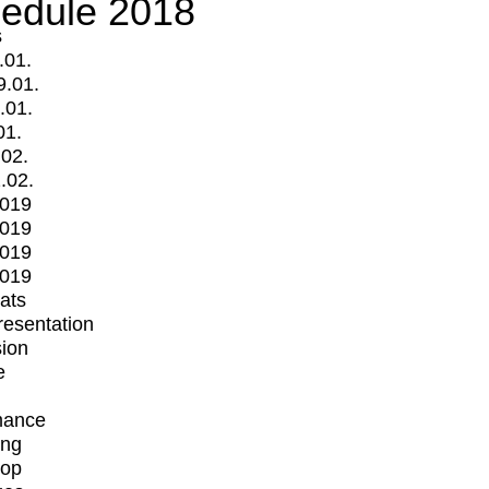
edule 2018
s
.01.
9.01.
.01.
01.
.02.
.02.
2019
2019
2019
2019
mats
Presentation
ion
e
mance
ing
op