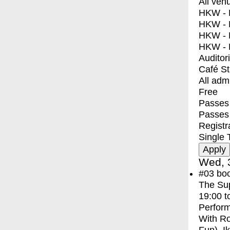
All ven
HKW - E
HKW - L
HKW - 
HKW - 
Auditor
Café S
All adm
Free
Passes 
Passes
Registr
Single 
Wed, 
#03
bo
The Sup
19:00
t
Perfor
With
Ro