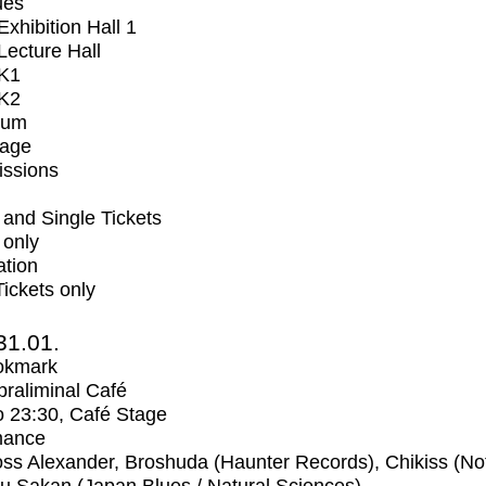
ues
xhibition Hall 1
ecture Hall
K1
K2
ium
tage
issions
and Single Tickets
 only
ation
Tickets only
31.01.
okmark
raliminal Café
o
23:30
, Café Stage
mance
ss Alexander, Broshuda (Haunter Records), Chikiss (No