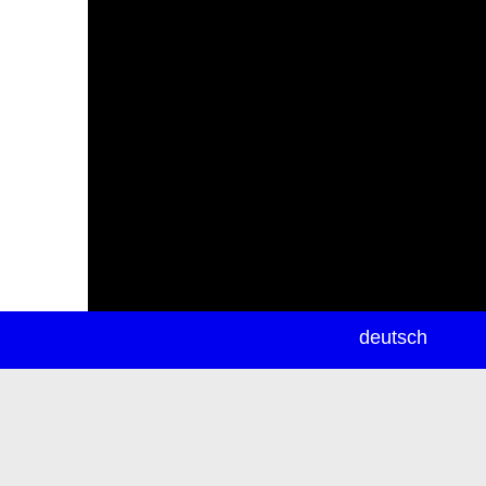
newsletter
deutsch
ea
rch