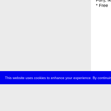
Fun), I
* Free
This website uses cookies to enhance your experience. By continuin
about
p
transmedi
+49 (0)30