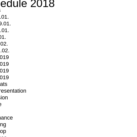
edule 2018
s
.01.
9.01.
.01.
01.
.02.
.02.
2019
2019
2019
2019
mats
Presentation
ion
e
mance
ing
op