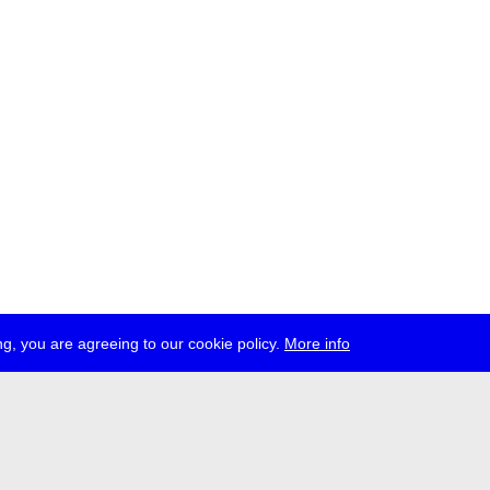
g, you are agreeing to our cookie policy.
More info
ress
jobs
newsletter
telegram
ale e.V., Gerichtstr. 35, D-13347 Berlin
 959 994 231, info[at]transmediale.de