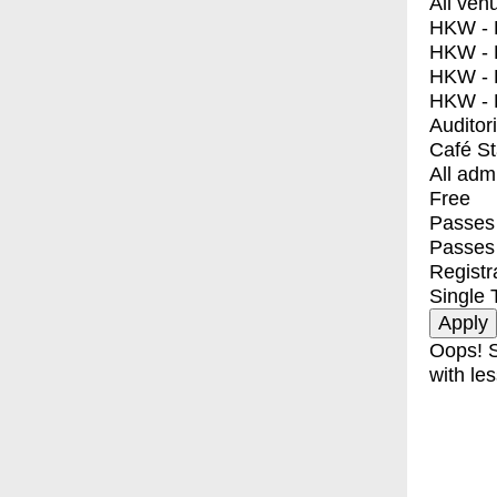
All ven
HKW - E
HKW - L
HKW - 
HKW - 
Auditor
Café S
All adm
Free
Passes 
Passes
Registr
Single 
Oops! S
with les