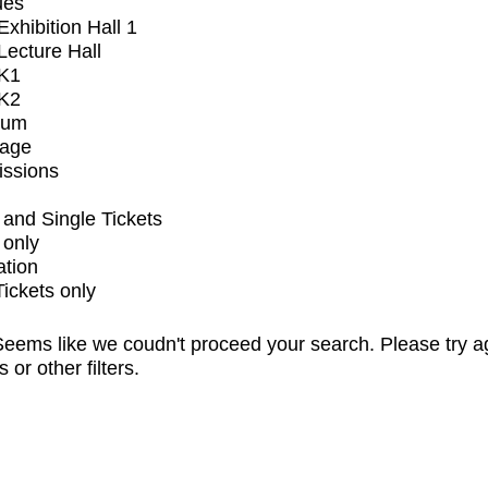
ues
xhibition Hall 1
ecture Hall
K1
K2
ium
tage
issions
and Single Tickets
 only
ation
Tickets only
eems like we coudn't proceed your search. Please try a
s or other filters.