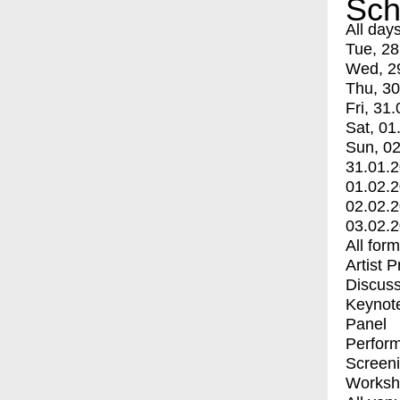
Sch
All day
Tue, 28
Wed, 2
Thu, 30
Fri, 31.
Sat, 01
Sun, 02
31.01.
01.02.
02.02.
03.02.
All for
Artist 
Discuss
Keynot
Panel
Perfor
Screen
Worksh