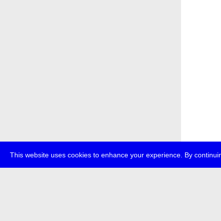
This website uses cookies to enhance your experience. By continuin
about
p
transmedi
+49 (0)30