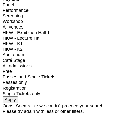
Panel
Performance
Screening
Workshop
All venues
HKW - Exhibition Hall 1
HKW - Lecture Hall
HKW - K1
HKW - K2
Auditorium
Café Stage
All admissions
Free
Passes and Single Tickets
Passes only
Registration
Single Tickets only
Oops! Seems like we coudn't proceed your search.
Please try again with less or other filters.