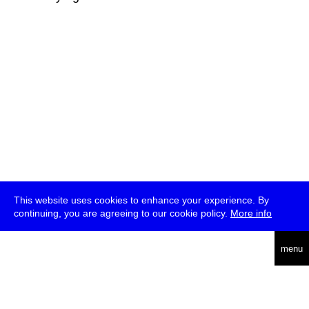
This website uses cookies to enhance your experience. By
continuing, you are agreeing to our cookie policy.
More info
deutsch
menu
ea
rch