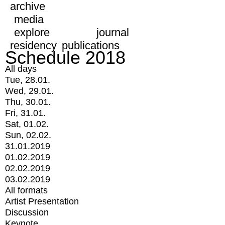
archive
media
explore
journal
residency
publications
Schedule 2018
All days
Tue, 28.01.
Wed, 29.01.
Thu, 30.01.
Fri, 31.01.
Sat, 01.02.
Sun, 02.02.
31.01.2019
01.02.2019
02.02.2019
03.02.2019
All formats
Artist Presentation
Discussion
Keynote