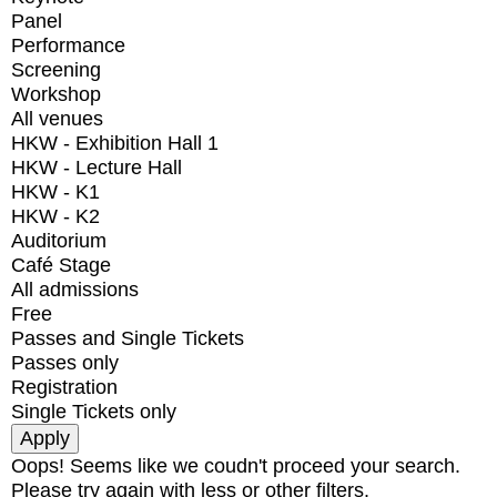
Panel
Performance
Screening
Workshop
All venues
HKW - Exhibition Hall 1
HKW - Lecture Hall
HKW - K1
HKW - K2
Auditorium
Café Stage
All admissions
Free
Passes and Single Tickets
Passes only
Registration
Single Tickets only
Oops! Seems like we coudn't proceed your search.
Please try again with less or other filters.