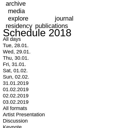
archive
media
explore
journal
residency
publications
Schedule 2018
All days
Tue, 28.01.
Wed, 29.01.
Thu, 30.01.
Fri, 31.01.
Sat, 01.02.
Sun, 02.02.
31.01.2019
01.02.2019
02.02.2019
03.02.2019
All formats
Artist Presentation
Discussion
Keynote