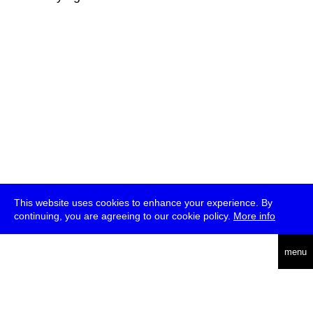
This website uses cookies to enhance your experience. By
continuing, you are agreeing to our cookie policy.
More info
deutsch
menu
ea
rch