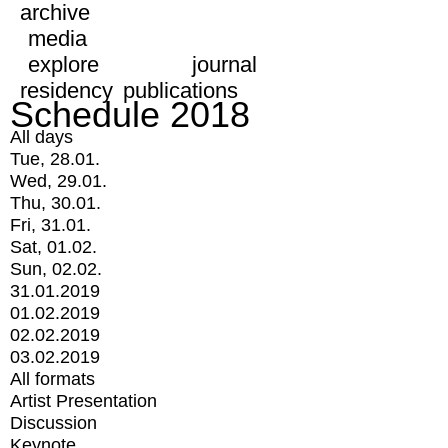
archive
media
explore
journal
residency
publications
Schedule 2018
All days
Tue, 28.01.
Wed, 29.01.
Thu, 30.01.
Fri, 31.01.
Sat, 01.02.
Sun, 02.02.
31.01.2019
01.02.2019
02.02.2019
03.02.2019
All formats
Artist Presentation
Discussion
Keynote