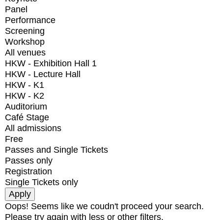
Panel
Performance
Screening
Workshop
All venues
HKW - Exhibition Hall 1
HKW - Lecture Hall
HKW - K1
HKW - K2
Auditorium
Café Stage
All admissions
Free
Passes and Single Tickets
Passes only
Registration
Single Tickets only
Oops! Seems like we coudn't proceed your search.
Please try again with less or other filters.