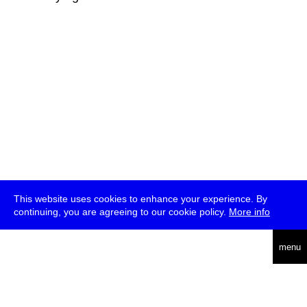
This website uses cookies to enhance your experience. By
continuing, you are agreeing to our cookie policy.
More info
deutsch
menu
ea
rch