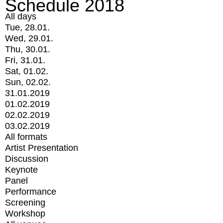
Schedule 2018
All days
Tue, 28.01.
Wed, 29.01.
Thu, 30.01.
Fri, 31.01.
Sat, 01.02.
Sun, 02.02.
31.01.2019
01.02.2019
02.02.2019
03.02.2019
All formats
Artist Presentation
Discussion
Keynote
Panel
Performance
Screening
Workshop