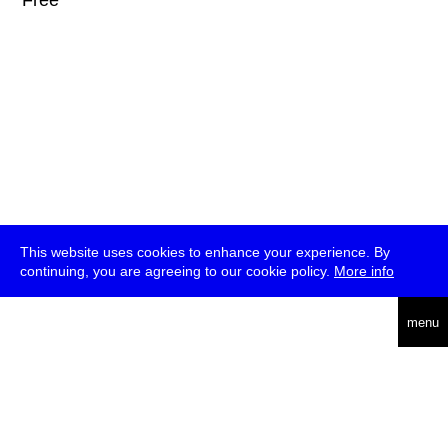
* Free
This website uses cookies to enhance your experience. By
continuing, you are agreeing to our cookie policy.
More info
deutsch
menu
ea
rch
about
press
jobs
newsletter
telegram
transmediale e.V., Gerichtstr. 35, D-13347 Berlin
+49 (0)30 959 994 231, info[at]transmediale.de