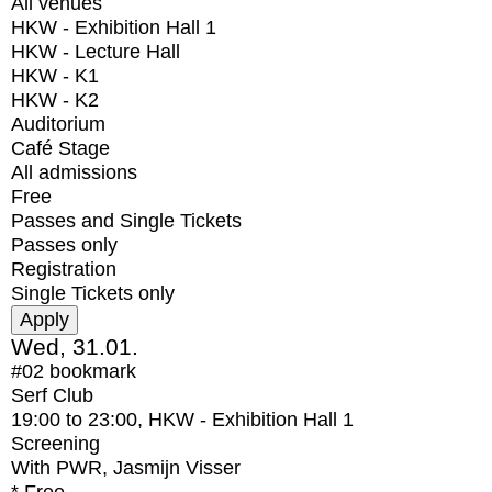
All venues
HKW - Exhibition Hall 1
HKW - Lecture Hall
HKW - K1
HKW - K2
Auditorium
Café Stage
All admissions
Free
Passes and Single Tickets
Passes only
Registration
Single Tickets only
Wed, 31.01.
#02
bookmark
Serf Club
19:00
to
23:00
, HKW - Exhibition Hall 1
Screening
With
PWR, Jasmijn Visser