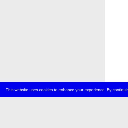
This website uses cookies to enhance your experience. By continuin
about
p
transmedi
+49 (0)30