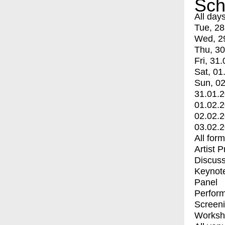
Sch
All day
Tue, 28
Wed, 2
Thu, 30
Fri, 31.
Sat, 01
Sun, 02
31.01.
01.02.
02.02.
03.02.
All for
Artist 
Discuss
Keynot
Panel
Perfor
Screen
Worksh