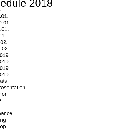
edule 2018
s
.01.
9.01.
.01.
01.
.02.
.02.
2019
2019
2019
2019
mats
Presentation
ion
e
mance
ing
op