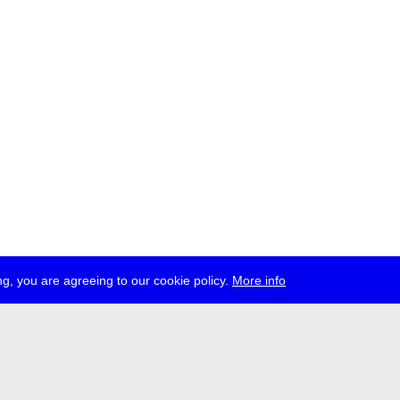
g, you are agreeing to our cookie policy.
More info
ress
jobs
newsletter
telegram
ale e.V., Gerichtstr. 35, D-13347 Berlin
 959 994 231, info[at]transmediale.de