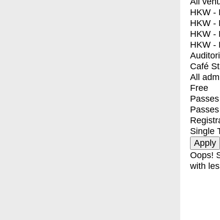
All ven
HKW - E
HKW - L
HKW - 
HKW - 
Auditor
Café S
All adm
Free
Passes 
Passes
Registr
Single 
Oops! S
with les