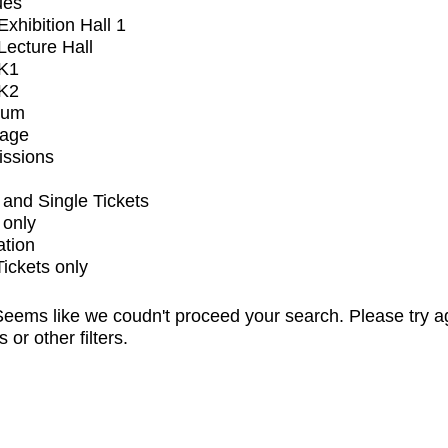
ues
xhibition Hall 1
ecture Hall
K1
K2
ium
tage
issions
and Single Tickets
 only
ation
Tickets only
eems like we coudn't proceed your search. Please try a
s or other filters.