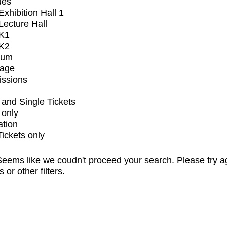
ues
xhibition Hall 1
ecture Hall
K1
K2
ium
tage
issions
and Single Tickets
 only
ation
Tickets only
eems like we coudn't proceed your search. Please try a
s or other filters.