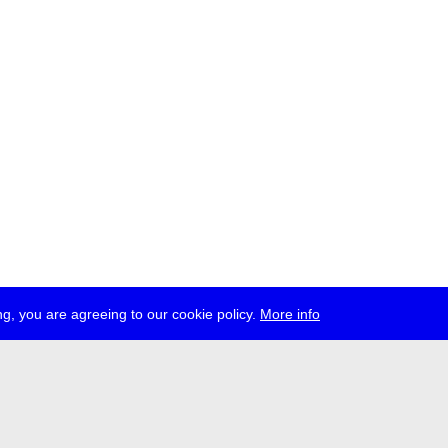
g, you are agreeing to our cookie policy.
More info
ress
jobs
newsletter
telegram
ale e.V., Gerichtstr. 35, D-13347 Berlin
 959 994 231, info[at]transmediale.de