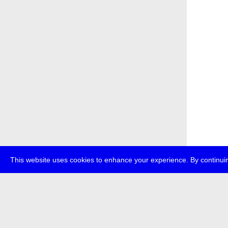
This website uses cookies to enhance your experience. By continuin
about
p
transmedi
+49 (0)30