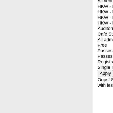
All ven
HKW - E
HKW - L
HKW - 
HKW - 
Auditor
Café S
All adm
Free
Passes 
Passes
Registr
Single 
Oops! S
with les