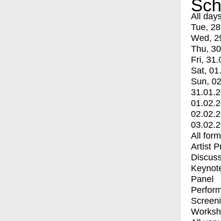
Sch
All day
Tue, 28
Wed, 2
Thu, 30
Fri, 31.
Sat, 01
Sun, 02
31.01.
01.02.
02.02.
03.02.
All for
Artist 
Discuss
Keynot
Panel
Perfor
Screen
Worksh