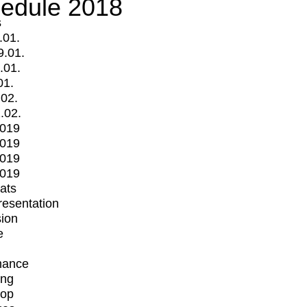
edule 2018
s
.01.
9.01.
.01.
01.
.02.
.02.
2019
2019
2019
2019
mats
Presentation
ion
e
mance
ing
op