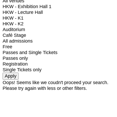
All venues
HKW - Exhibition Hall 1
HKW - Lecture Hall
HKW - K1
HKW - K2
Auditorium
Café Stage
All admissions
Free
Passes and Single Tickets
Passes only
Registration
Single Tickets only
Oops! Seems like we coudn't proceed your search.
Please try again with less or other filters.