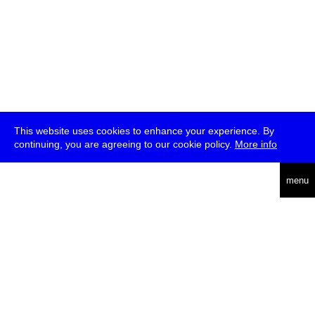
This website uses cookies to enhance your experience. By
continuing, you are agreeing to our cookie policy.
More info
deutsch
menu
ea
rch
about
press
jobs
newsletter
telegram
transmediale e.V., Gerichtstr. 35, D-13347 Berlin
+49 (0)30 959 994 231, info[at]transmediale.de
The festival has been funded as a cultural institution of excellence
by
Kulturstiftung des Bundes (German Federal Cultural
Foundation)
since 2004. See all our
supporters
.