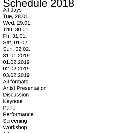
Schedule 2018
All days
Tue, 28.01.
Wed, 29.01.
Thu, 30.01.
Fri, 31.01.
Sat, 01.02.
Sun, 02.02.
31.01.2019
01.02.2019
02.02.2019
03.02.2019
All formats
Artist Presentation
Discussion
Keynote
Panel
Performance
Screening
Workshop