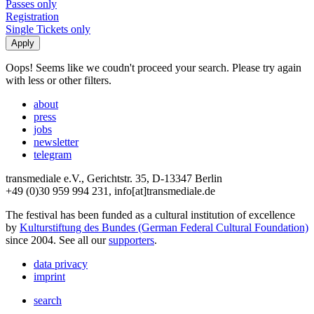
Passes only
Registration
Single Tickets only
Oops! Seems like we coudn't proceed your search. Please try again
with less or other filters.
about
press
jobs
newsletter
telegram
transmediale e.V., Gerichtstr. 35, D-13347 Berlin
+49 (0)30 959 994 231, info[at]transmediale.de
The festival has been funded as a cultural institution of excellence
by
Kulturstiftung des Bundes (German Federal Cultural Foundation)
since 2004. See all our
supporters
.
data privacy
imprint
search