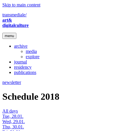
Skip to main content
transmediale/
art&
digitalculture
menu
archive
media
explore
journal
residency
publications
newsletter
Schedule 2018
All days
Tue, 28.01.
Wed, 29.01.
Thu, 30.01.