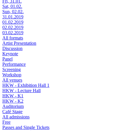
Fri, 31.01.
Sat, 01.02.
Sun, 02.02.
31.01.2019
01.02.2019
02.02.2019
03.02.2019
All formats
Artist Presentation
Discussion
Keynote
Panel
Performance
Screening
Workshop
All venues
HKW - Exhibition Hall 1
HKW - Lecture Hall
HKW - K1
HKW - K2
Auditorium
Café Stage
All admissions
Free
Passes and Single Tickets