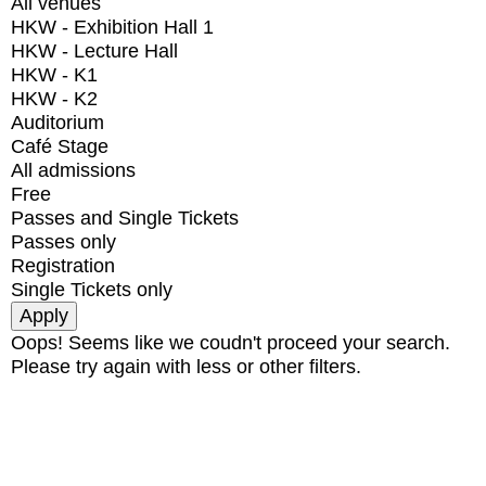
All venues
HKW - Exhibition Hall 1
HKW - Lecture Hall
HKW - K1
HKW - K2
Auditorium
Café Stage
All admissions
Free
Passes and Single Tickets
Passes only
Registration
Single Tickets only
Oops! Seems like we coudn't proceed your search.
Please try again with less or other filters.