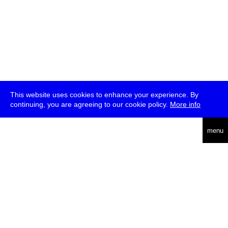
This website uses cookies to enhance your experience. By
continuing, you are agreeing to our cookie policy.
More info
deutsch
menu
ea
rch
about
press
jobs
newsletter
telegram
transmediale e.V., Gerichtstr. 35, D-13347 Berlin
+49 (0)30 959 994 231, info[at]transmediale.de
The festival has been funded as a cultural institution of excellence
by
Kulturstiftung des Bundes (German Federal Cultural
Foundation)
since 2004. See all our
supporters
.