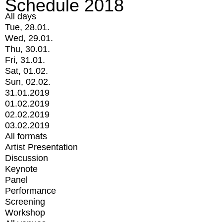
Schedule 2018
All days
Tue, 28.01.
Wed, 29.01.
Thu, 30.01.
Fri, 31.01.
Sat, 01.02.
Sun, 02.02.
31.01.2019
01.02.2019
02.02.2019
03.02.2019
All formats
Artist Presentation
Discussion
Keynote
Panel
Performance
Screening
Workshop