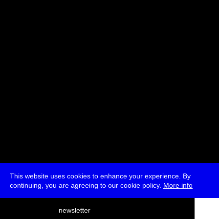
Artist Presentation
With
Demystification Committee
* Passes and Single Tickets
This website uses cookies to enhance your experience. By
continuing, you are agreeing to our cookie policy.
More info
deutsch
newsletter
menu