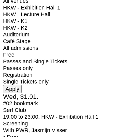
All venues
HKW - Exhibition Hall 1
HKW - Lecture Hall
HKW - K1
HKW - K2
Auditorium
Café Stage
All admissions
Free
Passes and Single Tickets
Passes only
Registration
Single Tickets only
Wed, 31.01.
#02
bookmark
Serf Club
19:00
to
23:00
, HKW - Exhibition Hall 1
Screening
With
PWR, Jasmijn Visser