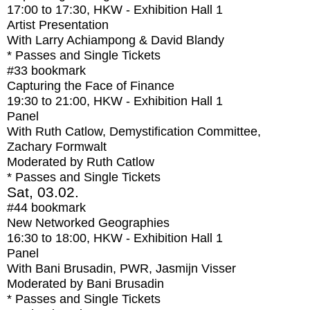
17:00
to
17:30
, HKW - Exhibition Hall 1
Artist Presentation
With
Larry Achiampong & David Blandy
* Passes and Single Tickets
#33
bookmark
Capturing the Face of Finance
19:30
to
21:00
, HKW - Exhibition Hall 1
Panel
With
Ruth Catlow, Demystification Committee,
Zachary Formwalt
Moderated by Ruth Catlow
* Passes and Single Tickets
Sat, 03.02.
#44
bookmark
New Networked Geographies
16:30
to
18:00
, HKW - Exhibition Hall 1
Panel
With
Bani Brusadin, PWR, Jasmijn Visser
Moderated by Bani Brusadin
* Passes and Single Tickets