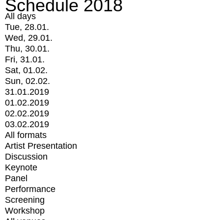
Schedule 2018
All days
Tue, 28.01.
Wed, 29.01.
Thu, 30.01.
Fri, 31.01.
Sat, 01.02.
Sun, 02.02.
31.01.2019
01.02.2019
02.02.2019
03.02.2019
All formats
Artist Presentation
Discussion
Keynote
Panel
Performance
Screening
Workshop