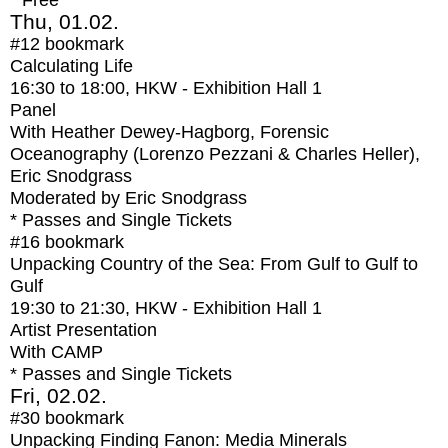
* Free
Thu, 01.02.
#12
bookmark
Calculating Life
16:30
to
18:00
, HKW - Exhibition Hall 1
Panel
With
Heather Dewey-Hagborg, Forensic
Oceanography (Lorenzo Pezzani & Charles Heller),
Eric Snodgrass
Moderated by Eric Snodgrass
* Passes and Single Tickets
#16
bookmark
Unpacking Country of the Sea: From Gulf to Gulf to
Gulf
19:30
to
21:30
, HKW - Exhibition Hall 1
Artist Presentation
With
CAMP
* Passes and Single Tickets
Fri, 02.02.
#30
bookmark
Unpacking Finding Fanon: Media Minerals