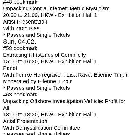
#48
bookmark
Unpacking Contra-Internet: Metric Mysticism
20:00
to
21:00
, HKW - Exhibition Hall 1
Artist Presentation
With
Zach Blas
* Passes and Single Tickets
Sun, 04.02.
#58
bookmark
Extracting (Hi)stories of Complicity
15:00
to
16:30
, HKW - Exhibition Hall 1
Panel
With
Femke Herregraven, Lisa Rave, Etienne Turpin
Moderated by Etienne Turpin
* Passes and Single Tickets
#63
bookmark
Unpacking Offshore Investigation Vehicle: Profit for
All
18:00
to
18:30
, HKW - Exhibition Hall 1
Artist Presentation
With
Demystification Committee
* Passes and Single Tickets