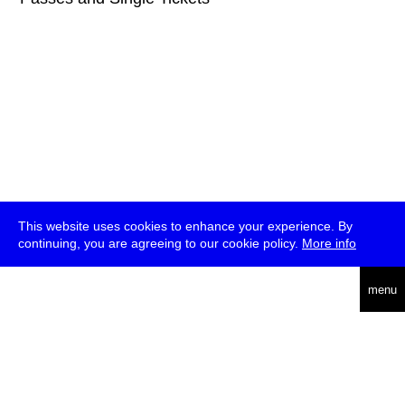
This website uses cookies to enhance your experience. By
continuing, you are agreeing to our cookie policy.
More info
deutsch
menu
ea
rch
about
press
jobs
newsletter
telegram
transmediale e.V., Gerichtstr. 35, D-13347 Berlin
+49 (0)30 959 994 231, info[at]transmediale.de