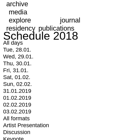
archive
media
explore
journal
residency
publications
Schedule 2018
All days
Tue, 28.01.
Wed, 29.01.
Thu, 30.01.
Fri, 31.01.
Sat, 01.02.
Sun, 02.02.
31.01.2019
01.02.2019
02.02.2019
03.02.2019
All formats
Artist Presentation
Discussion
Keynote