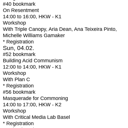
#40
bookmark
On Resentment
14:00
to
16:00
, HKW - K1
Workshop
With
Triple Canopy, Aria Dean, Ana Teixeira Pinto,
Michelle Williams Gamaker
* Registration
Sun, 04.02.
#52
bookmark
Building Acid Communism
12:00
to
14:00
, HKW - K1
Workshop
With
Plan C
* Registration
#56
bookmark
Masquerade for Commoning
14:00
to
17:00
, HKW - K2
Workshop
With
Critical Media Lab Basel
* Registration