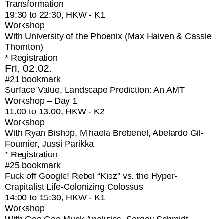
Transformation
19:30
to
22:30
, HKW - K1
Workshop
With
University of the Phoenix (Max Haiven & Cassie
Thornton)
* Registration
Fri, 02.02.
#21
bookmark
Surface Value, Landscape Prediction: An AMT
Workshop – Day 1
11:00
to
13:00
, HKW - K2
Workshop
With
Ryan Bishop, Mihaela Brebenel, Abelardo Gil-
Fournier, Jussi Parikka
* Registration
#25
bookmark
Fuck off Google! Rebel “Kiez” vs. the Hyper-
Crapitalist Life-Colonizing Colossus
14:00
to
15:30
, HKW - K1
Workshop