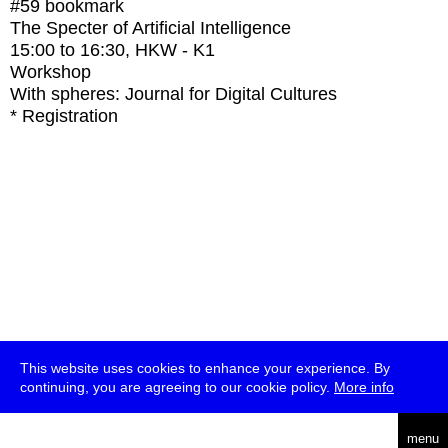
#59
bookmark
The Specter of Artificial Intelligence
15:00
to
16:30
, HKW - K1
Workshop
With
spheres: Journal for Digital Cultures
* Registration
This website uses cookies to enhance your experience. By
continuing, you are agreeing to our cookie policy.
More info
deutsch
menu