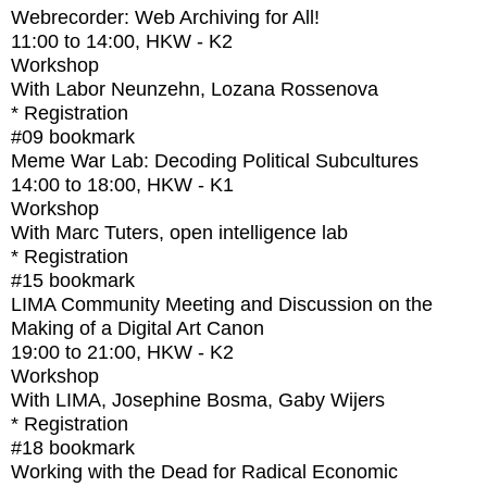
Webrecorder: Web Archiving for All!
11:00
to
14:00
, HKW - K2
Workshop
With
Labor Neunzehn, Lozana Rossenova
* Registration
#09
bookmark
Meme War Lab: Decoding Political Subcultures
14:00
to
18:00
, HKW - K1
Workshop
With
Marc Tuters, open intelligence lab
* Registration
#15
bookmark
LIMA Community Meeting and Discussion on the
Making of a Digital Art Canon
19:00
to
21:00
, HKW - K2
Workshop
With
LIMA, Josephine Bosma, Gaby Wijers
* Registration
#18
bookmark
Working with the Dead for Radical Economic