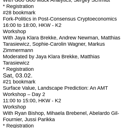
With
Goo Goo Muck Analytics, Sergey Schmidt
* Registration
#28
bookmark
Fork-Politics in Post-Consensus Cryptoeconomics
16:00
to
18:00
, HKW - K2
Workshop
With
Jaya Klara Brekke, Andrew Newman, Matthias
Tarasiewicz, Sophie-Carolin Wagner, Markus
Zimmermann
Moderated by Jaya Klara Brekke, Matthias
Tarasiewicz
* Registration
Sat, 03.02.
#21
bookmark
Surface Value, Landscape Prediction: An AMT
Workshop – Day 2
11:00
to
15:00
, HKW - K2
Workshop
With
Ryan Bishop, Mihaela Brebenel, Abelardo Gil-
Fournier, Jussi Parikka
* Registration