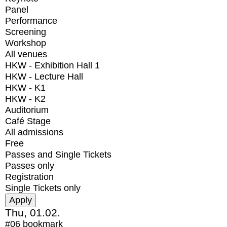
Panel
Performance
Screening
Workshop
All venues
HKW - Exhibition Hall 1
HKW - Lecture Hall
HKW - K1
HKW - K2
Auditorium
Café Stage
All admissions
Free
Passes and Single Tickets
Passes only
Registration
Single Tickets only
Thu, 01.02.
#06
bookmark