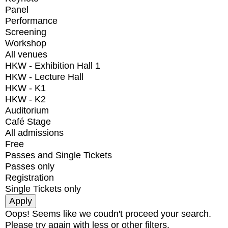
Panel
Performance
Screening
Workshop
All venues
HKW - Exhibition Hall 1
HKW - Lecture Hall
HKW - K1
HKW - K2
Auditorium
Café Stage
All admissions
Free
Passes and Single Tickets
Passes only
Registration
Single Tickets only
Oops! Seems like we coudn't proceed your search.
Please try again with less or other filters.