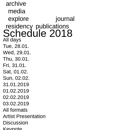
archive
media
explore
journal
residency
publications
Schedule 2018
All days
Tue, 28.01.
Wed, 29.01.
Thu, 30.01.
Fri, 31.01.
Sat, 01.02.
Sun, 02.02.
31.01.2019
01.02.2019
02.02.2019
03.02.2019
All formats
Artist Presentation
Discussion
Keynote