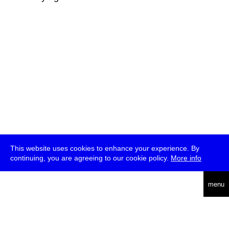
This website uses cookies to enhance your experience. By
continuing, you are agreeing to our cookie policy.
More info
deutsch
menu
ea
rch