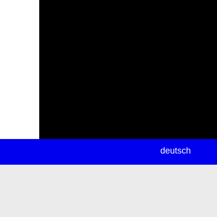
newsletter
deutsch
ea
rch