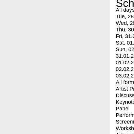
Sch
All day
Tue, 28
Wed, 2
Thu, 30
Fri, 31.
Sat, 01
Sun, 02
31.01.
01.02.
02.02.
03.02.
All for
Artist 
Discuss
Keynot
Panel
Perfor
Screen
Worksh