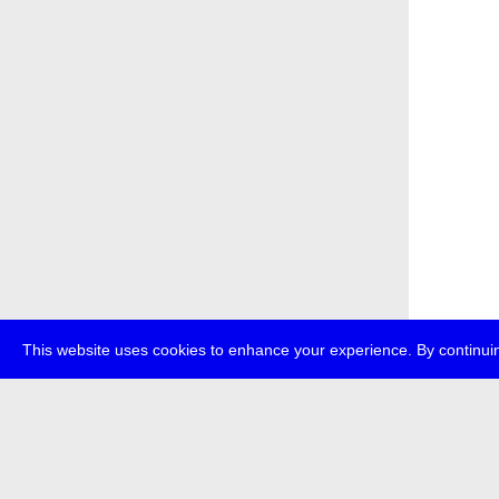
This website uses cookies to enhance your experience. By continuin
about
p
transmedi
+49 (0)30