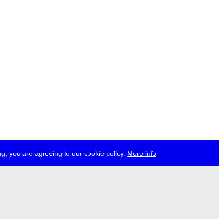
g, you are agreeing to our cookie policy.
More info
ress
jobs
newsletter
telegram
ale e.V., Gerichtstr. 35, D-13347 Berlin
 959 994 231, info[at]transmediale.de