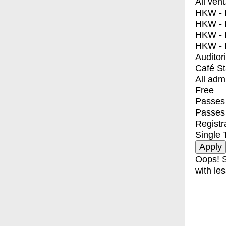
All ven
HKW - E
HKW - L
HKW - 
HKW - 
Auditor
Café S
All adm
Free
Passes 
Passes
Registr
Single 
Oops! S
with les