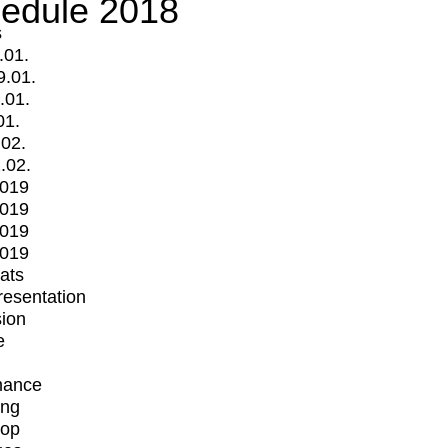
edule 2018
s
.01.
9.01.
.01.
01.
.02.
.02.
2019
2019
2019
2019
mats
Presentation
ion
e
mance
ing
op