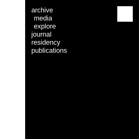
archive
menu
media
explore
journal
residency
publications