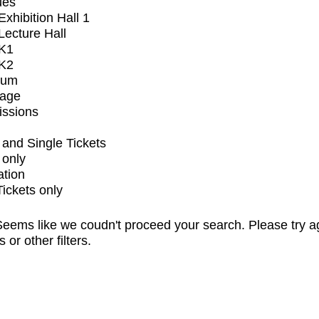
ues
xhibition Hall 1
ecture Hall
K1
K2
ium
tage
issions
and Single Tickets
 only
ation
Tickets only
eems like we coudn't proceed your search. Please try a
s or other filters.