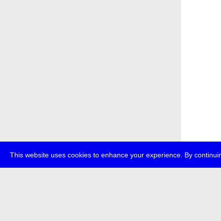
This website uses cookies to enhance your experience. By continuin
about
p
transmedi
+49 (0)30