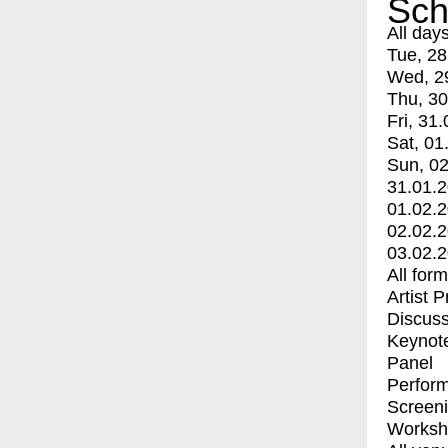
Sch
All day
Tue, 28
Wed, 2
Thu, 30
Fri, 31.
Sat, 01
Sun, 02
31.01.
01.02.
02.02.
03.02.
All for
Artist 
Discuss
Keynot
Panel
Perfor
Screen
Worksh