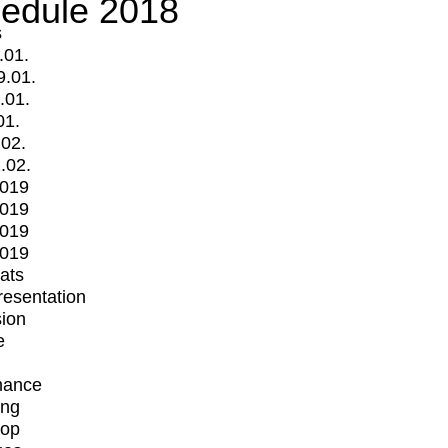
edule 2018
s
.01.
9.01.
.01.
01.
.02.
.02.
2019
2019
2019
2019
mats
Presentation
ion
e
mance
ing
op