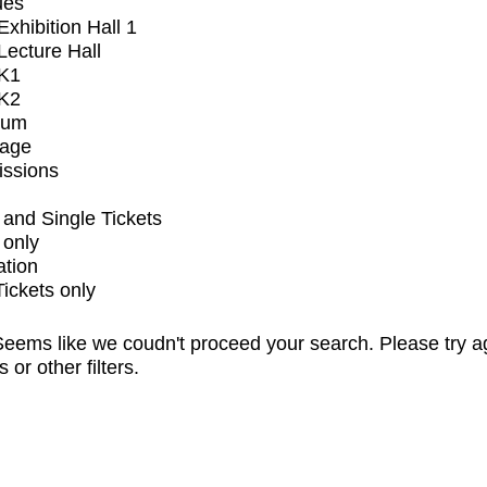
ues
xhibition Hall 1
ecture Hall
K1
K2
ium
tage
issions
and Single Tickets
 only
ation
Tickets only
eems like we coudn't proceed your search. Please try a
s or other filters.