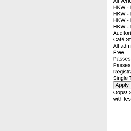
All ven
HKW - E
HKW - L
HKW - 
HKW - 
Auditor
Café S
All adm
Free
Passes 
Passes
Registr
Single 
Oops! S
with les