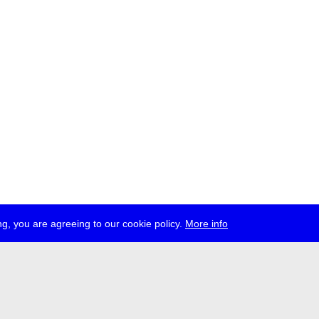
g, you are agreeing to our cookie policy.
More info
ress
jobs
newsletter
telegram
ale e.V., Gerichtstr. 35, D-13347 Berlin
 959 994 231, info[at]transmediale.de