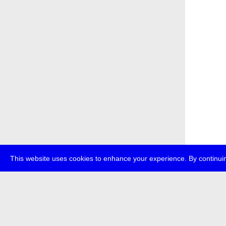
This website uses cookies to enhance your experience. By continuin
about
p
transmedi
+49 (0)30