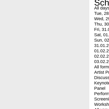
Sch
All day
Tue, 28
Wed, 2
Thu, 30
Fri, 31.
Sat, 01
Sun, 02
31.01.
01.02.
02.02.
03.02.
All for
Artist 
Discuss
Keynot
Panel
Perfor
Screen
Worksh