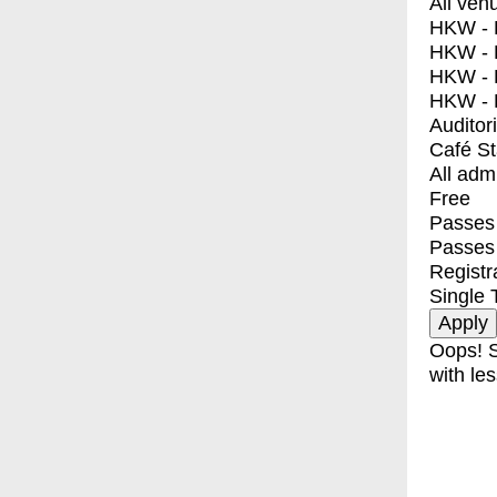
All ven
HKW - E
HKW - L
HKW - 
HKW - 
Auditor
Café S
All adm
Free
Passes 
Passes
Registr
Single 
Oops! S
with les