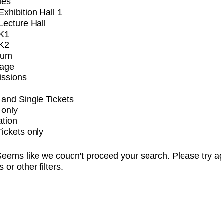
ues
xhibition Hall 1
ecture Hall
K1
K2
ium
tage
issions
and Single Tickets
 only
ation
Tickets only
eems like we coudn't proceed your search. Please try a
s or other filters.