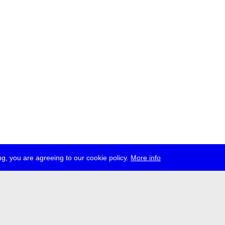
g, you are agreeing to our cookie policy.
More info
ress
jobs
newsletter
telegram
ale e.V., Gerichtstr. 35, D-13347 Berlin
 959 994 231, info[at]transmediale.de