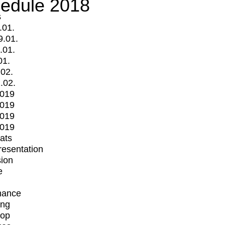
edule 2018
s
.01.
9.01.
.01.
01.
.02.
.02.
2019
2019
2019
2019
mats
Presentation
ion
e
mance
ing
op