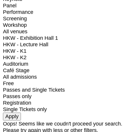
Panel
Performance
Screening
Workshop
All venues
HKW - Exhibition Hall 1
HKW - Lecture Hall
HKW - K1
HKW - K2
Auditorium
Café Stage
All admissions
Free
Passes and Single Tickets
Passes only
Registration
Single Tickets only
Oops! Seems like we coudn't proceed your search.
Please try again with less or other filters.