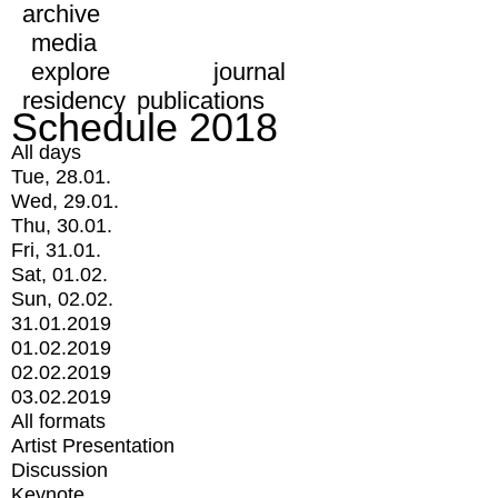
archive
media
explore
journal
residency
publications
Schedule 2018
All days
Tue, 28.01.
Wed, 29.01.
Thu, 30.01.
Fri, 31.01.
Sat, 01.02.
Sun, 02.02.
31.01.2019
01.02.2019
02.02.2019
03.02.2019
All formats
Artist Presentation
Discussion
Keynote