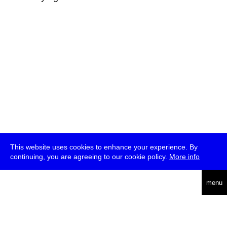
This website uses cookies to enhance your experience. By
continuing, you are agreeing to our cookie policy.
More info
deutsch
menu
ea
rch