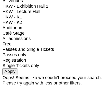
All venues
HKW - Exhibition Hall 1
HKW - Lecture Hall
HKW - K1
HKW - K2
Auditorium
Café Stage
All admissions
Free
Passes and Single Tickets
Passes only
Registration
Single Tickets only
Oops! Seems like we coudn't proceed your search.
Please try again with less or other filters.