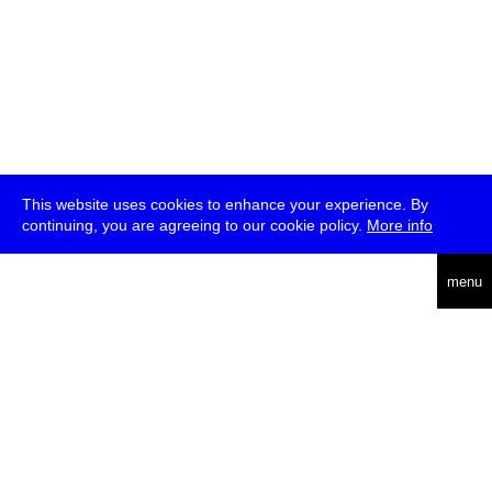
This website uses cookies to enhance your experience. By
continuing, you are agreeing to our cookie policy.
More info
deutsch
menu
ea
rch
about
press
jobs
newsletter
telegram
transmediale e.V., Gerichtstr. 35, D-13347 Berlin
+49 (0)30 959 994 231, info[at]transmediale.de
The festival has been funded as a cultural institution of excellence
by
Kulturstiftung des Bundes (German Federal Cultural
Foundation)
since 2004. See all our
supporters
.