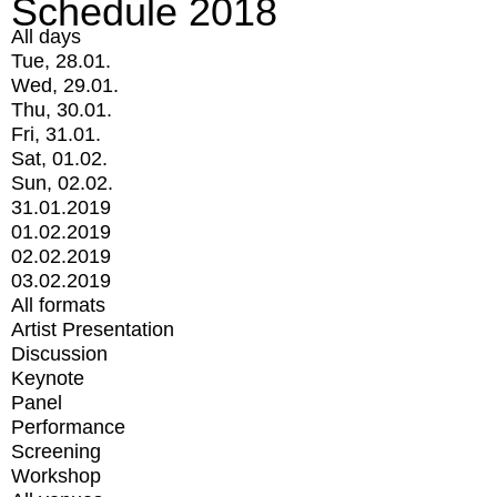
Schedule 2018
All days
Tue, 28.01.
Wed, 29.01.
Thu, 30.01.
Fri, 31.01.
Sat, 01.02.
Sun, 02.02.
31.01.2019
01.02.2019
02.02.2019
03.02.2019
All formats
Artist Presentation
Discussion
Keynote
Panel
Performance
Screening
Workshop