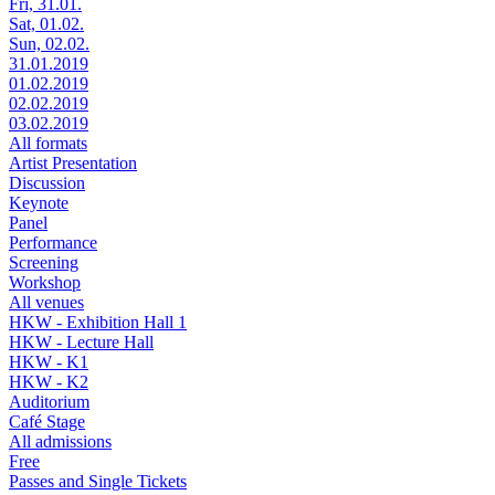
Fri, 31.01.
Sat, 01.02.
Sun, 02.02.
31.01.2019
01.02.2019
02.02.2019
03.02.2019
All formats
Artist Presentation
Discussion
Keynote
Panel
Performance
Screening
Workshop
All venues
HKW - Exhibition Hall 1
HKW - Lecture Hall
HKW - K1
HKW - K2
Auditorium
Café Stage
All admissions
Free
Passes and Single Tickets