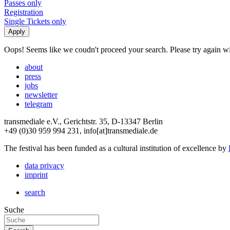
Passes only
Registration
Single Tickets only
Oops! Seems like we coudn't proceed your search. Please try again with
about
press
jobs
newsletter
telegram
transmediale e.V., Gerichtstr. 35, D-13347 Berlin
+49 (0)30 959 994 231, info[at]transmediale.de
The festival has been funded as a cultural institution of excellence by
data privacy
imprint
search
Suche