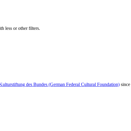
 less or other filters.
Kulturstiftung des Bundes (German Federal Cultural Foundation)
since