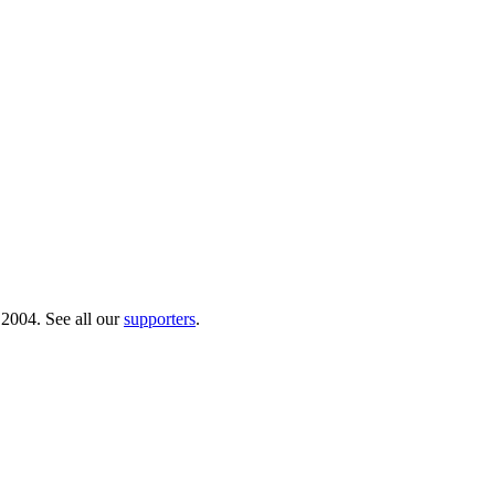
 2004. See all our
supporters
.