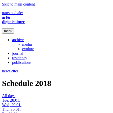
Skip to main content
transmediale/
art&
digitalculture
menu
archive
media
explore
journal
residency
publications
newsletter
Schedule 2018
All days
Tue, 28.01.
Wed, 29.01.
Thu, 30.01.