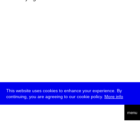
This website uses cookies to enhance your experience. By
continuing, you are agreeing to our cookie policy.
More info
deutsch
menu
ea
rch