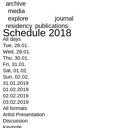
archive
media
explore
journal
residency
publications
Schedule 2018
All days
Tue, 28.01.
Wed, 29.01.
Thu, 30.01.
Fri, 31.01.
Sat, 01.02.
Sun, 02.02.
31.01.2019
01.02.2019
02.02.2019
03.02.2019
All formats
Artist Presentation
Discussion
Keynote