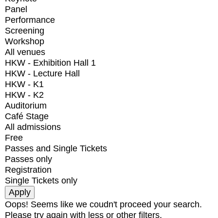
Panel
Performance
Screening
Workshop
All venues
HKW - Exhibition Hall 1
HKW - Lecture Hall
HKW - K1
HKW - K2
Auditorium
Café Stage
All admissions
Free
Passes and Single Tickets
Passes only
Registration
Single Tickets only
Oops! Seems like we coudn't proceed your search.
Please try again with less or other filters.