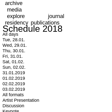
archive
media
explore
journal
residency
publications
Schedule 2018
All days
Tue, 28.01.
Wed, 29.01.
Thu, 30.01.
Fri, 31.01.
Sat, 01.02.
Sun, 02.02.
31.01.2019
01.02.2019
02.02.2019
03.02.2019
All formats
Artist Presentation
Discussion
Keynote