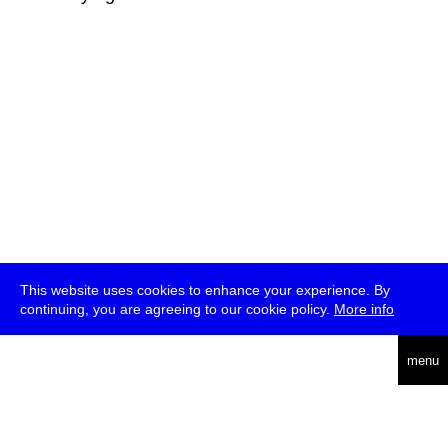
This website uses cookies to enhance your experience. By
continuing, you are agreeing to our cookie policy.
More info
deutsch
menu
ea
rch