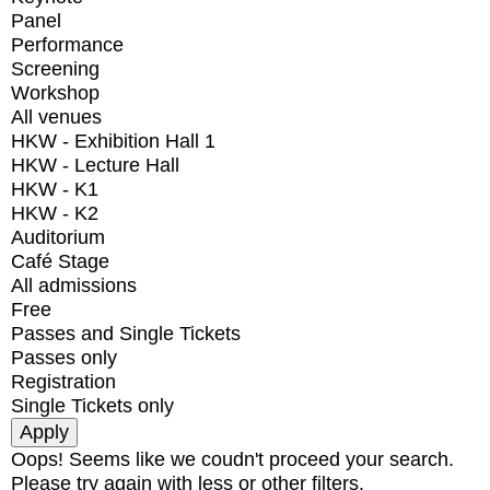
Panel
Performance
Screening
Workshop
All venues
HKW - Exhibition Hall 1
HKW - Lecture Hall
HKW - K1
HKW - K2
Auditorium
Café Stage
All admissions
Free
Passes and Single Tickets
Passes only
Registration
Single Tickets only
Oops! Seems like we coudn't proceed your search.
Please try again with less or other filters.