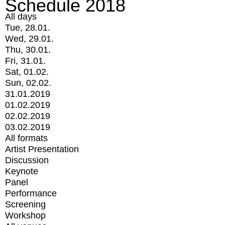
Schedule 2018
All days
Tue, 28.01.
Wed, 29.01.
Thu, 30.01.
Fri, 31.01.
Sat, 01.02.
Sun, 02.02.
31.01.2019
01.02.2019
02.02.2019
03.02.2019
All formats
Artist Presentation
Discussion
Keynote
Panel
Performance
Screening
Workshop