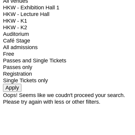
All venues
HKW - Exhibition Hall 1
HKW - Lecture Hall
HKW - K1
HKW - K2
Auditorium
Café Stage
All admissions
Free
Passes and Single Tickets
Passes only
Registration
Single Tickets only
Oops! Seems like we coudn't proceed your search.
Please try again with less or other filters.