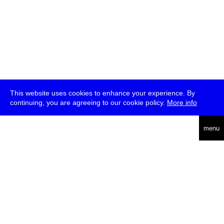
This website uses cookies to enhance your experience. By
continuing, you are agreeing to our cookie policy.
More info
deutsch
menu
ea
rch
about
press
jobs
newsletter
telegram
transmediale e.V., Gerichtstr. 35, D-13347 Berlin
+49 (0)30 959 994 231, info[at]transmediale.de
The festival has been funded as a cultural institution of excellence
by
Kulturstiftung des Bundes (German Federal Cultural
Foundation)
since 2004. See all our
supporters
.