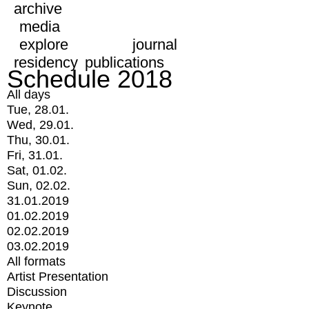
archive
media
explore
journal
residency
publications
Schedule 2018
All days
Tue, 28.01.
Wed, 29.01.
Thu, 30.01.
Fri, 31.01.
Sat, 01.02.
Sun, 02.02.
31.01.2019
01.02.2019
02.02.2019
03.02.2019
All formats
Artist Presentation
Discussion
Keynote