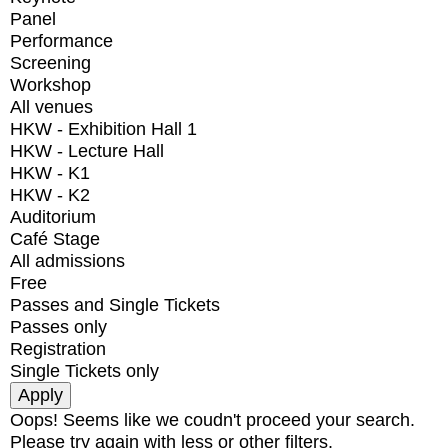
Panel
Performance
Screening
Workshop
All venues
HKW - Exhibition Hall 1
HKW - Lecture Hall
HKW - K1
HKW - K2
Auditorium
Café Stage
All admissions
Free
Passes and Single Tickets
Passes only
Registration
Single Tickets only
Oops! Seems like we coudn't proceed your search.
Please try again with less or other filters.