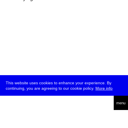
This website uses cookies to enhance your experience. By
continuing, you are agreeing to our cookie policy.
More info
deutsch
menu
ea
rch