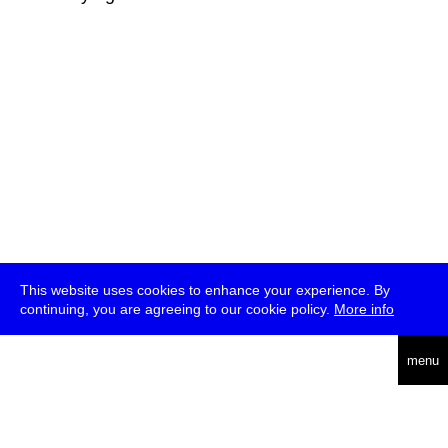
This website uses cookies to enhance your experience. By
continuing, you are agreeing to our cookie policy.
More info
deutsch
menu
ea
rch