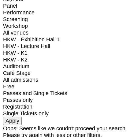
Panel
Performance
Screening
Workshop
All venues
HKW - Exhibition Hall 1
HKW - Lecture Hall
HKW - K1
HKW - K2
Auditorium
Café Stage
All admissions
Free
Passes and Single Tickets
Passes only
Registration
Single Tickets only
Oops! Seems like we coudn't proceed your search.
Please try again with less or other filters.