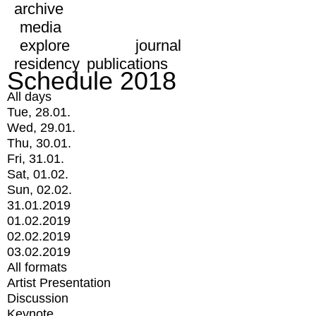
archive
media
explore
journal
residency
publications
Schedule 2018
All days
Tue, 28.01.
Wed, 29.01.
Thu, 30.01.
Fri, 31.01.
Sat, 01.02.
Sun, 02.02.
31.01.2019
01.02.2019
02.02.2019
03.02.2019
All formats
Artist Presentation
Discussion
Keynote